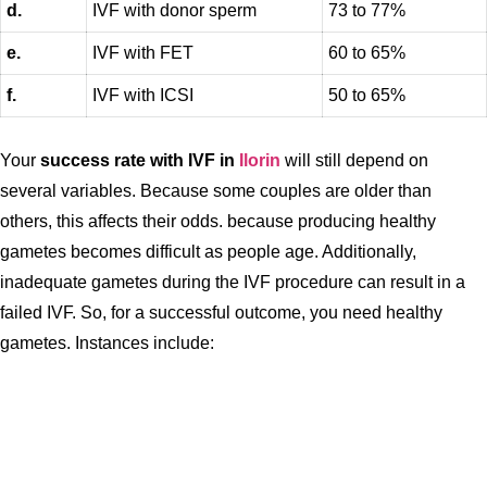
d.
IVF with donor sperm
73 to 77%
e.
IVF with FET
60 to 65%
f.
IVF with ICSI
50 to 65%
Your
success rate with IVF in
Ilorin
will still depend on
several variables. Because some couples are older than
others, this affects their odds. because producing healthy
gametes becomes difficult as people age. Additionally,
inadequate gametes during the IVF procedure can result in a
failed IVF. So, for a successful outcome, you need healthy
gametes. Instances include: