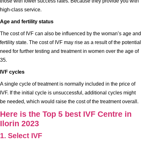
those with lower success rates. Because they provide you with
high-class service.
Age and fertility status
The cost of IVF can also be influenced by the woman’s age and
fertility state. The cost of IVF may rise as a result of the potential
need for further testing and treatment in women over the age of
35.
IVF cycles
A single cycle of treatment is normally included in the price of
IVF. If the initial cycle is unsuccessful, additional cycles might
be needed, which would raise the cost of the treatment overall.
Here is the Top 5 best IVF Centre in
Ilorin 2023
1. Select IVF