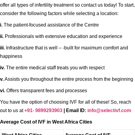
offer all types of infertility treatment so contact us today! To start,
consider the following factors while selecting a location:
i.
The patient-focused assistance of the Centre
ii.
Professionals with extensive education and experience
iii.
Infrastructure that is well – -built for maximum comfort and
happiness
iv.
The entire medical staff treats you with respect
v.
Assists you throughout the entire process from the beginning
vi.
Offers transparent fees and processes
You have the option of choosing IVF for all of these! So, reach
out to us at
+91- 9899293903
| Email ID:
info@selectivf.com
Average Cost of IVF
in West Africa Cities