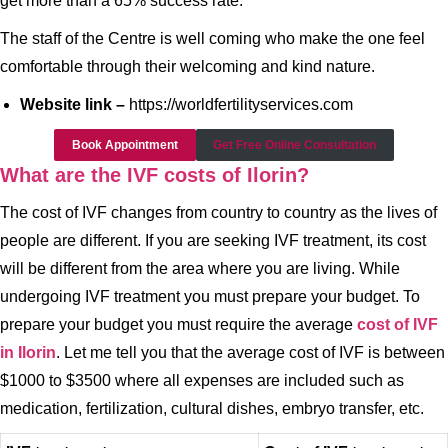
get more than a 65% success rate.
The staff of the Centre is well coming who make the one feel
comfortable through their welcoming and kind nature.
Website link –
https://worldfertilityservices.com
Book Appointment
Get Free Online Consultation
What are the IVF costs of Ilorin?
The cost of IVF changes from country to country as the lives of
people are different. If you are seeking IVF treatment, its cost
will be different from the area where you are living. While
undergoing IVF treatment you must prepare your budget. To
prepare your budget you must require the average
cost of IVF
in Ilorin
. Let me tell you that the average cost of IVF is between
$1000 to $3500 where all expenses are included such as
medication, fertilization, cultural dishes, embryo transfer, etc.