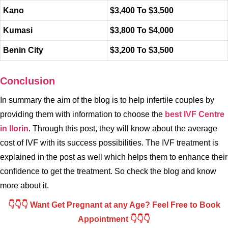
Kano
$3,400 To $3,500
Kumasi
$3,800 To $4,000
Benin City
$3,200 To $3,500
Conclusion
In summary the aim of the blog is to help infertile couples by
providing them with information to choose the
best IVF Centre
in Ilorin
. Through this post, they will know about the average
cost of IVF with its success possibilities. The IVF treatment is
explained in the post as well which helps them to enhance their
confidence to get the treatment. So check the blog and know
more about it.
👇👇👇 Want Get Pregnant at any Age? Feel Free to Book
Appointment 👇👇👇