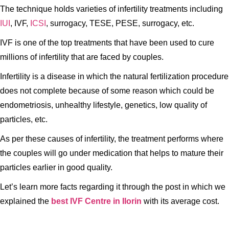
The technique holds varieties of infertility treatments including
IUI
, IVF,
ICSI
, surrogacy, TESE, PESE, surrogacy, etc.
IVF is one of the top treatments that have been used to cure
millions of infertility that are faced by couples.
Infertility is a disease in which the natural fertilization procedure
does not complete because of some reason which could be
endometriosis, unhealthy lifestyle, genetics, low quality of
particles, etc.
As per these causes of infertility, the treatment performs where
the couples will go under medication that helps to mature their
particles earlier in good quality.
Let’s learn more facts regarding it through the post in which we
explained the
best IVF Centre in Ilorin
with its average cost.