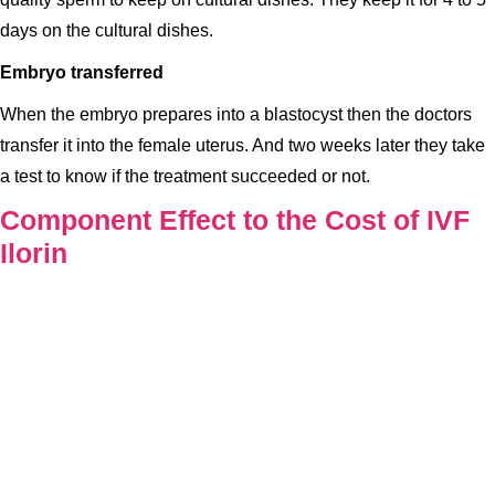
days on the cultural dishes.
Embryo transferred
When the embryo prepares into a blastocyst then the doctors
transfer it into the female uterus. And two weeks later they take
a test to know if the treatment succeeded or not.
Component Effect to the Cost of IVF
Ilorin