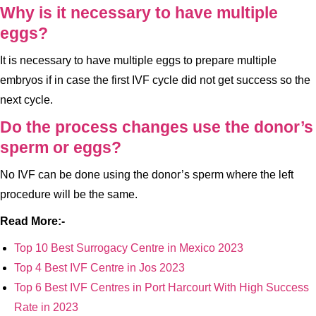
Why is it necessary to have multiple
eggs?
It is necessary to have multiple eggs to prepare multiple
embryos if in case the first IVF cycle did not get success so the
next cycle.
Do the process changes use the donor’s
sperm or eggs?
No IVF can be done using the donor’s sperm where the left
procedure will be the same.
Read More:-
Top 10 Best Surrogacy Centre in Mexico 2023
Top 4 Best IVF Centre in Jos 2023
Top 6 Best IVF Centres in Port Harcourt With High Success
Rate in 2023