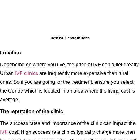
Best IVF Centre in Ilorin
Location
Depending on where you live, the price of IVF can differ greatly.
Urban
IVF clinics
are frequently more expensive than rural
ones. So if you are going for the treatment, ensure you select
the Centre which is located in an area where the living cost is
average.
The reputation of the clinic
The success rates and importance of the clinic can impact the
IVF
cost. High success rate clinics typically charge more than