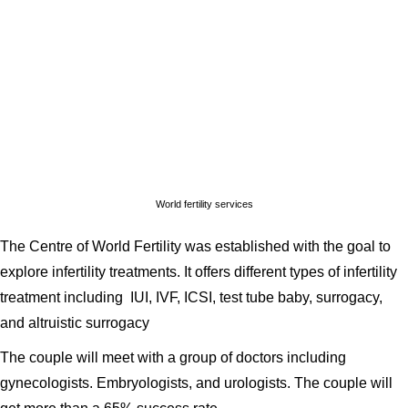
World fertility services
The Centre of World Fertility was established with the goal to
explore infertility treatments. It offers different types of infertility
treatment including IUI, IVF, ICSI, test tube baby, surrogacy,
and altruistic surrogacy
The couple will meet with a group of doctors including
gynecologists. Embryologists, and urologists. The couple will