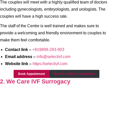
The couples will meet with a highly qualified team of doctors
including gynecologists, embryologists, and urologists. The
couples will have a high success rate.
The staff of the Centre is well trained and makes sure to
provide a welcoming and friendly environment to couples to
make them feel comfortable.
Contact link –
+919899-293-903
Email address –
info@selectivf.com
Website link –
https://selectivf.com
Book Appointment
Get Free Online Consultation
2. We Care IVF Surrogacy