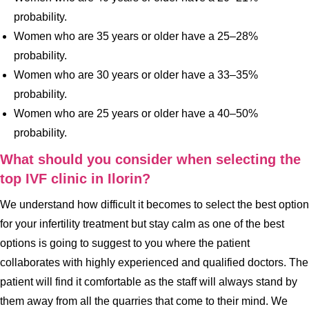
probability.
Women who are 35 years or older have a 25–28%
probability.
Women who are 30 years or older have a 33–35%
probability.
Women who are 25 years or older have a 40–50%
probability.
What should you consider when selecting the
top IVF clinic in Ilorin?
We understand how difficult it becomes to select the best option
for your infertility treatment but stay calm as one of the best
options is going to suggest to you where the patient
collaborates with highly experienced and qualified doctors. The
patient will find it comfortable as the staff will always stand by
them away from all the quarries that come to their mind. We