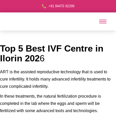
+91 84475 92299
Top 5 Best IVF Centre in
Ilorin 202
6
ART is the assisted reproductive technology that is used to
cure infertility. It holds many advanced infertility treatments to
cure complicated infertility.
In these treatments, the natural fertilization procedure is
completed in the lab where the eggs and sperm will be
fertilized with some advanced tools and technologies.