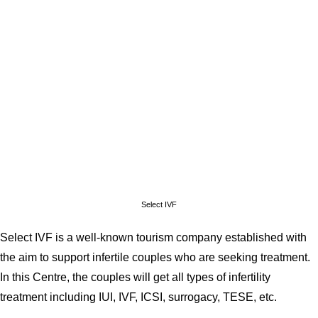
Select IVF
Select IVF is a well-known tourism company established with
the aim to support infertile couples who are seeking treatment.
In this Centre, the couples will get all types of infertility
treatment including IUI, IVF, ICSI, surrogacy, TESE, etc.