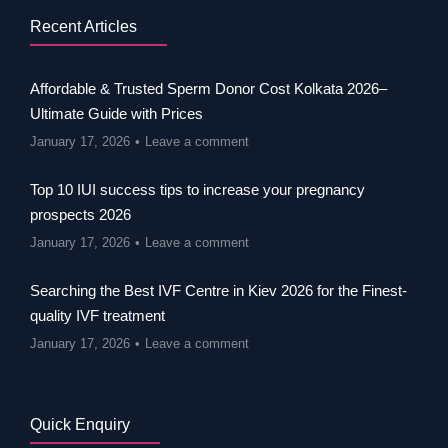
Recent Articles
Affordable & Trusted Sperm Donor Cost Kolkata 2026–
Ultimate Guide with Prices
January 17, 2026
Leave a comment
Top 10 IUI success tips to increase your pregnancy
prospects 2026
January 17, 2026
Leave a comment
Searching the Best IVF Centre in Kiev 2026 for the Finest-
quality IVF treatment
January 17, 2026
Leave a comment
Quick Enquiry