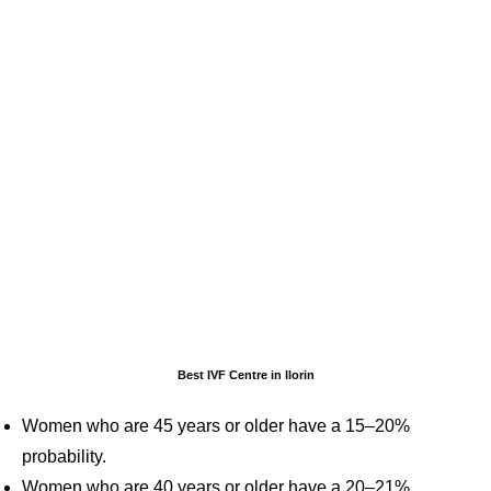
Best IVF Centre in Ilorin
Women who are 45 years or older have a 15–20%
probability.
Women who are 40 years or older have a 20–21%