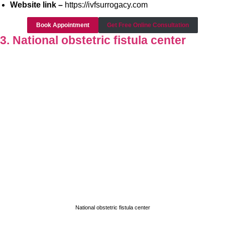
Website link –
https://ivfsurrogacy.com
Book Appointment
Get Free Online Consultation
3. National obstetric fistula center
National obstetric fistula center