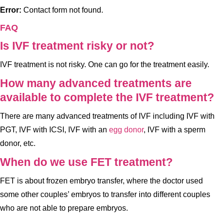
Error:
Contact form not found.
FAQ
Is IVF treatment risky or not?
IVF treatment is not risky. One can go for the treatment easily.
How many advanced treatments are
available to complete the IVF treatment?
There are many advanced treatments of IVF including IVF with
PGT, IVF with ICSI, IVF with an
egg donor
, IVF with a sperm
donor, etc.
When do we use FET treatment?
FET is about frozen embryo transfer, where the doctor used
some other couples’ embryos to transfer into different couples
who are not able to prepare embryos.