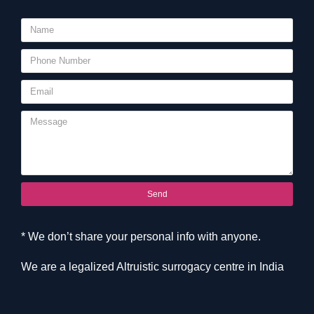
Send
* We don’t share your personal info with anyone.
We are a legalized Altruistic surrogacy centre in India