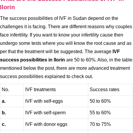
Ilorin
The success possibilities of IVF in Sudan depend on the
challenges it is facing. There are different reasons why couples
face infertility. If you want to know your infertility cause then
undergo some tests where you will know the root cause and as
per that the treatment will be suggested. The average
IVF
success possibilities in Ilorin
are 50 to 60%. Also, in the table
mentioned below the post, there are more advanced treatment
success possibilities explained to check out.
No.
IVF treatments
Success rates
a.
IVF with self-eggs
50 to 60%
b.
IVF with self-sperm
55 to 60%
c.
IVF with donor eggs
70 to 75%