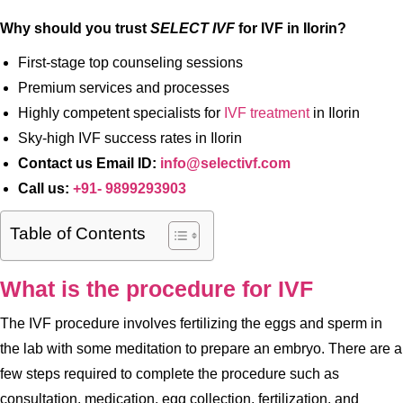
Why should you trust
SELECT IVF
for IVF in Ilorin?
First-stage top counseling sessions
Premium services and processes
Highly competent specialists for
IVF treatment
in Ilorin
Sky-high IVF success rates in Ilorin
Contact us Email ID:
info@selectivf.com
Call us:
+91- 9899293903
Table of Contents
What is the procedure for IVF
The IVF procedure involves fertilizing the eggs and sperm in
the lab with some meditation to prepare an embryo. There are a
few steps required to complete the procedure such as
consultation, medication, egg collection, fertilization, and