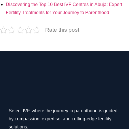
Discovering the Top 10 Best IVF Centres in Abuja: Expert
Fertility Treatments for Your Journey to Parenthood
Rate this post
Select IVF, where the journey to parenthood is guided
by compassion, expertise, and cutting-edge fertility
solutions.