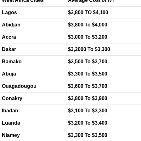
West Africa Cities
Average Cost of IVF
Lagos
$3,800 TO $4,100
Abidjan
$3,800 To $4,000
Accra
$3,000 To $3,200
Dakar
$3,2000 To $3,300
Bamako
$3,500 To $3,700
Abuja
$3,300 To $3,500
Ouagadougou
$3,600 To $3,700
Conakry
$3,800 To $3,900
Ibadan
$3,100 To $3,300
Luanda
$3,200 To $3,400
Niamey
$3,300 To $3,500