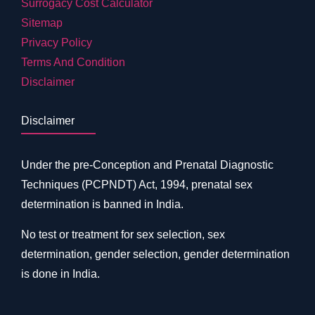
Surrogacy Cost Calculator
Sitemap
Privacy Policy
Terms And Condition
Disclaimer
Disclaimer
Under the pre-Conception and Prenatal Diagnostic
Techniques (PCPNDT) Act, 1994, prenatal sex
determination is banned in India.
No test or treatment for sex selection, sex
determination, gender selection, gender determination
is done in India.