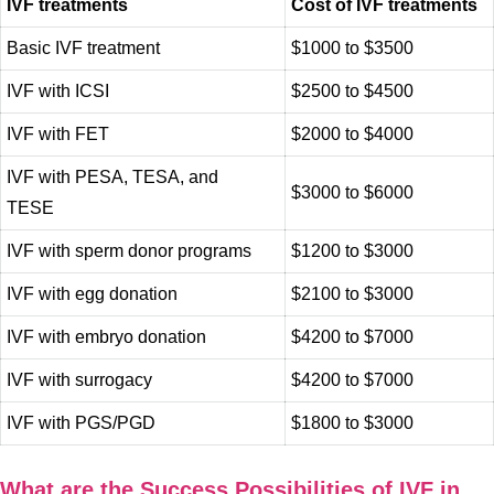
IVF treatments
Cost of IVF treatments
Basic IVF treatment
$1000 to $3500
IVF with ICSI
$2500 to $4500
IVF with FET
$2000 to $4000
IVF with PESA, TESA, and
$3000 to $6000
TESE
IVF with sperm donor programs
$1200 to $3000
IVF with egg donation
$2100 to $3000
IVF with embryo donation
$4200 to $7000
IVF with surrogacy
$4200 to $7000
IVF with PGS/PGD
$1800 to $3000
What are the Success Possibilities of IVF in