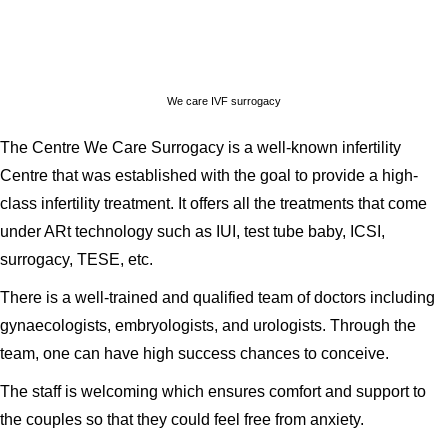
We care IVF surrogacy
The Centre We Care Surrogacy is a well-known infertility
Centre that was established with the goal to provide a high-
class infertility treatment. It offers all the treatments that come
under ARt technology such as IUI, test tube baby, ICSI,
surrogacy, TESE, etc.
There is a well-trained and qualified team of doctors including
gynaecologists, embryologists, and urologists. Through the
team, one can have high success chances to conceive.
The staff is welcoming which ensures comfort and support to
the couples so that they could feel free from anxiety.