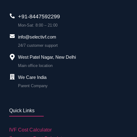
+91-8447592299
Mon-Sat: 8:00 – 21:00
info@selectivf.com
24/7 customer support
West Patel Nagar, New Delhi
Main office location
We Care India
Parent Company
Quick Links
IVF Cost Calculator