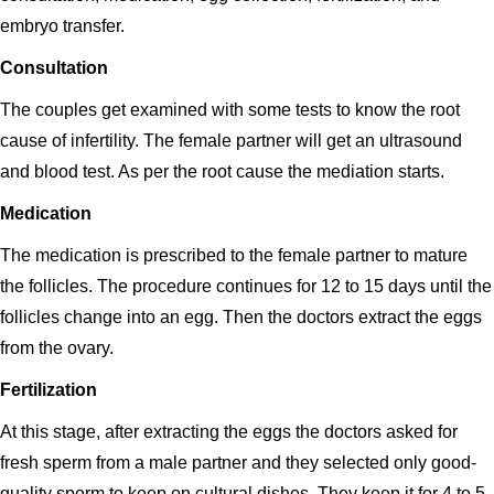
embryo transfer.
Consultation
The couples get examined with some tests to know the root
cause of infertility. The female partner will get an ultrasound
and blood test. As per the root cause the mediation starts.
Medication
The medication is prescribed to the female partner to mature
the follicles. The procedure continues for 12 to 15 days until the
follicles change into an egg. Then the doctors extract the eggs
from the ovary.
Fertilization
At this stage, after extracting the eggs the doctors asked for
fresh sperm from a male partner and they selected only good-
quality sperm to keep on cultural dishes. They keep it for 4 to 5