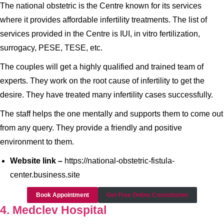
The national obstetric is the Centre known for its services
where it provides affordable infertility treatments. The list of
services provided in the Centre is IUI, in vitro fertilization,
surrogacy, PESE, TESE, etc.
The couples will get a highly qualified and trained team of
experts. They work on the root cause of infertility to get the
desire. They have treated many infertility cases successfully.
The staff helps the one mentally and supports them to come out
from any query. They provide a friendly and positive
environment to them.
Website link –
https://national-obstetric-fistula-
center.business.site
Book Appointment
Get Free Online Consultation
4. Medclev Hospital