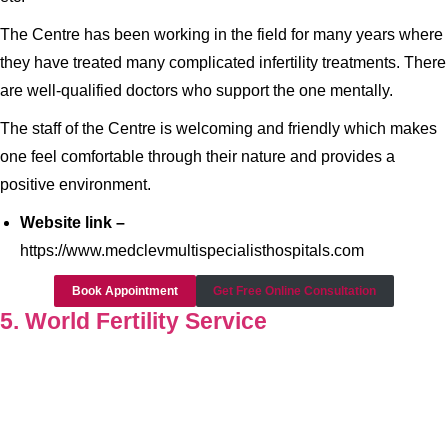
The Centre has been working in the field for many years where
they have treated many complicated infertility treatments. There
are well-qualified doctors who support the one mentally.
The staff of the Centre is welcoming and friendly which makes
one feel comfortable through their nature and provides a
positive environment.
Website link –
https://www.medclevmultispecialisthospitals.com
Book Appointment
Get Free Online Consultation
5. World Fertility Service