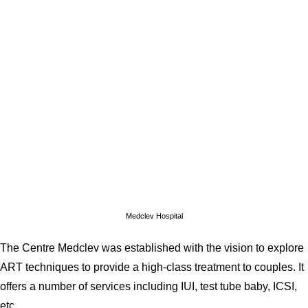
Medclev Hospital
The Centre Medclev was established with the vision to explore
ART techniques to provide a high-class treatment to couples. It
offers a number of services including IUI, test tube baby, ICSI,
etc.