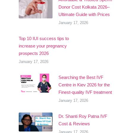
Donor Cost Kolkata 2026–
Ultimate Guide with Prices
January 17, 2026
Top 10 IUI success tips to
increase your pregnancy
prospects 2026
January 17, 2026
Searching the Best IVF
Centre in Kiev 2026 for the
Finest-quality IVF treatment
January 17, 2026
Dr. Shanti Roy Patna IVF
Cost & Reviews
January 17, 2026