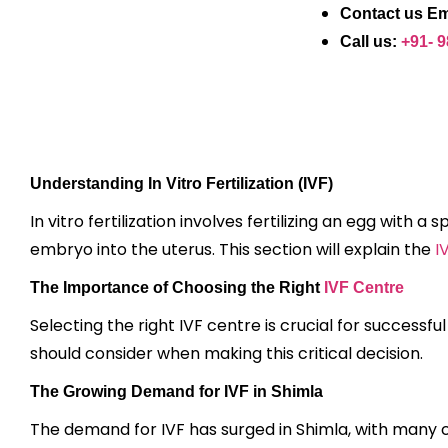
Contact us Em
Call us:
+91- 
Understanding In Vitro Fertilization (IVF)
In vitro fertilization involves fertilizing an egg with 
embryo into the uterus. This section will explain the
I
The Importance of Choosing the Right
IVF Centre
Selecting the right IVF centre is crucial for successf
should consider when making this critical decision.
The Growing Demand for IVF in Shimla
The demand for IVF has surged in Shimla, with many cou