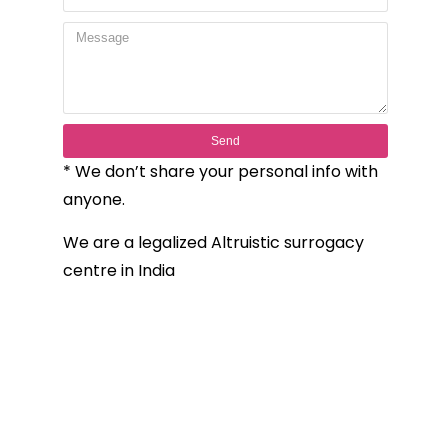
Send
* We don’t share your personal info with
anyone.
We are a legalized Altruistic surrogacy
centre in India