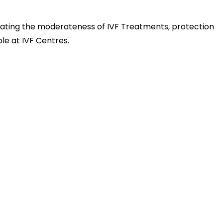
gating the moderateness of IVF Treatments, protection
le at IVF Centres.