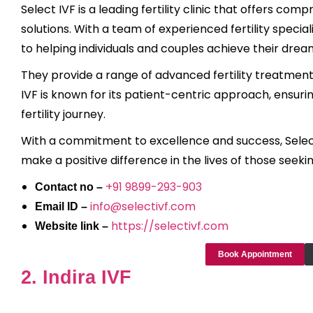
Select IVF is a leading fertility clinic that offers c
solutions. With a team of experienced fertility special
to helping individuals and couples achieve their dre
They provide a range of advanced fertility treatments,
IVF is known for its patient-centric approach, ensu
fertility journey.
With a commitment to excellence and success, Select 
make a positive difference in the lives of those seeking
+91 9899-293-903
Contact no –
info@selectivf.com
Email ID –
https://selectivf.com
Website link –
Book Appointment
2. Indira IVF