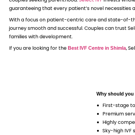
guaranteeing that every patient’s novel necessities 
With a focus on patient-centric care and state-of-th
journey smooth and successful. Couples can trust Select
families with development.
If you are looking for the
, S
Best IVF Centre in Shimla
Why should you 
First-stage t
Premium serv
Highly compet
Sky-high IVF 