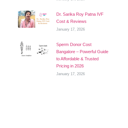
Dr. Sarika Roy Patna IVF
Cost & Reviews
January 17, 2026
Sperm Donor Cost
Bangalore – Powerful Guide
to Affordable & Trusted
Pricing in 2026
January 17, 2026