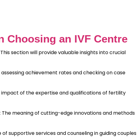
n Choosing an IVF Centre
 This section will provide valuable insights into crucial
f assessing achievement rates and checking on case
impact of the expertise and qualifications of fertility
The meaning of cutting-edge innovations and methods
:
e of supportive services and counseling in guiding couples