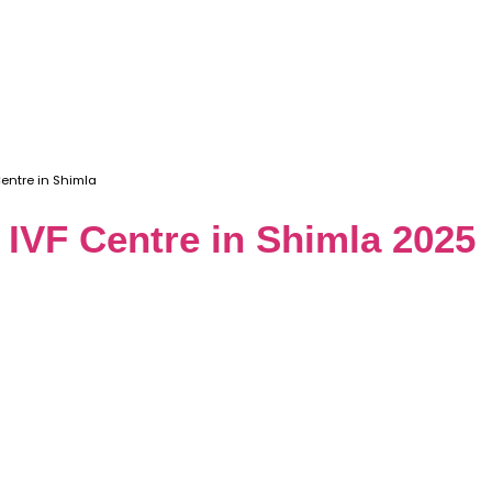
Centre in Shimla
t IVF Centre in Shimla 2025