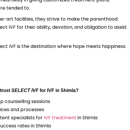
are tended to.
e-art facilities, they strive to make the parenthood
 IVF for their ability, devotion, and obligation to assist
elect IVF is the destination where hope meets happiness.
trust
SELECT IVF
for IVF in Shimla?
op counselling sessions
ices and processes
ent specialists for
IVF treatment
in Shimla
success rates in Shimla