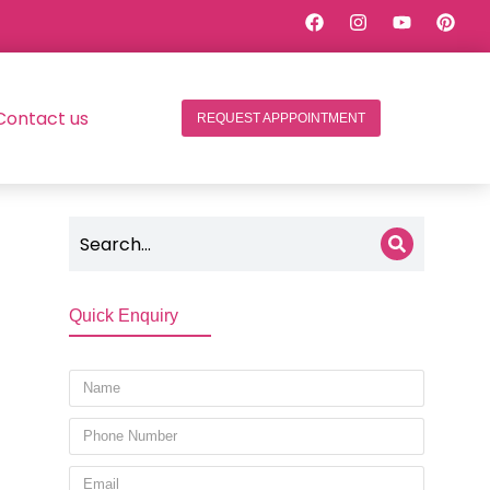
Contact us
REQUEST APPPOINTMENT
Quick Enquiry