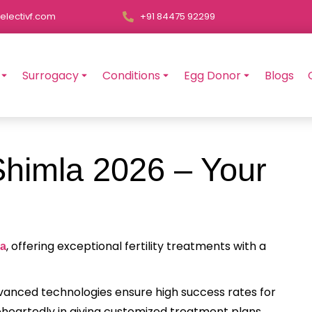
electivf.com
+91 84475 92299
Surrogacy
Conditions
Egg Donor
Blogs
Shimla 2026 – Your
, offering exceptional fertility treatments with a
la
advanced technologies ensure high success rates for
heartedly in giving customized treatment plans,