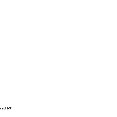
lect IVF