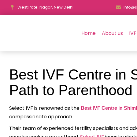
West Patel Nagar, New Delhi
info@s
Home
About us
IVF
Best IVF Centre in 
Path to Parenthood
Select IVF is renowned as the
Best IVF Centre in Shim
compassionate approach.
Their team of experienced fertility specialists and 
couples seeking parenthood.
Select IVF
invests whole