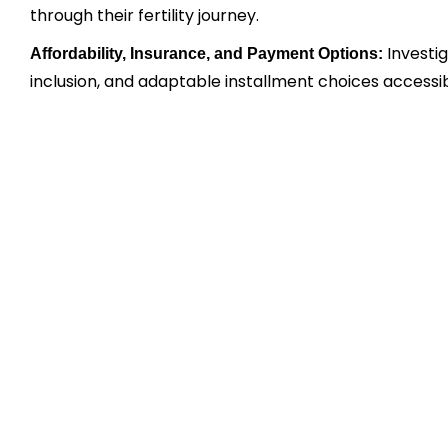
through their fertility journey.
Investi
Affordability, Insurance, and Payment Options:
inclusion, and adaptable installment choices accessib