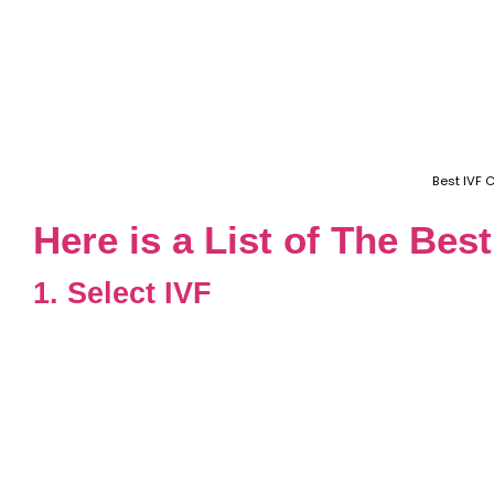
Best IVF 
Here is a List of The Bes
1. Select IVF