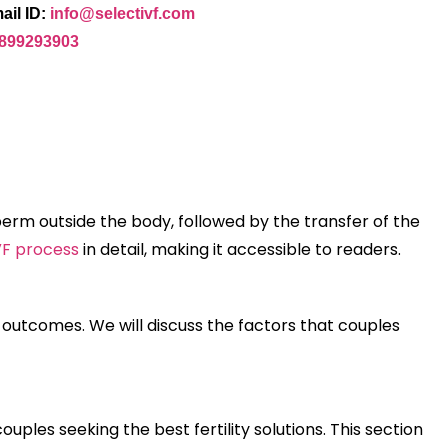
ail ID:
info@selectivf.com
9899293903
a sperm outside the body, followed by the transfer of the
VF process
in detail, making it accessible to readers.
ul outcomes. We will discuss the factors that couples
ples seeking the best fertility solutions. This section