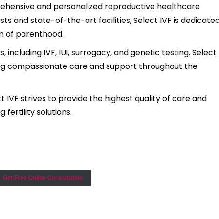
omprehensive and personalized reproductive healthcare
ists and state-of-the-art facilities, Select IVF is dedicate
am of parenthood.
 including IVF, IUI, surrogacy, and genetic testing. Select
ring compassionate care and support throughout the
IVF strives to provide the highest quality of care and
 fertility solutions.
Get Free Online Consultation