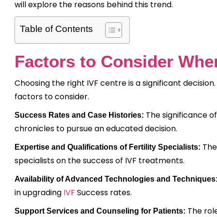
will explore the reasons behind this trend.
Table of Contents
Factors to Consider Whe
Choosing the right IVF centre is a significant decision.
factors to consider.
The significance o
Success Rates and Case Histories:
chronicles to pursue an educated decision.
The 
Expertise and Qualifications of Fertility Specialists:
specialists on the success of IVF treatments.
Availability of Advanced Technologies and Techniques
in upgrading
IVF
Success rates.
The rol
Support Services and Counseling for Patients: