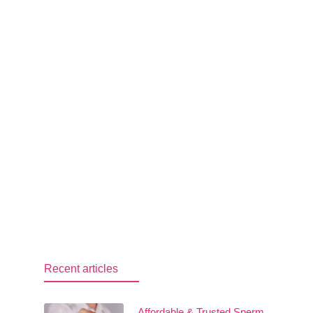
Recent articles
Affordable & Trusted Sperm