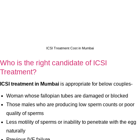
ICSI Treatment Cost in Mumbai
Who is the right candidate of ICSI
Treatment?
ICSI treatment in Mumbai
is appropriate for below couples-
Woman whose fallopian tubes are damaged or blocked
Those males who are producing low sperm counts or poor
quality of sperms
Less motility of sperms or inability to penetrate with the egg
naturally
Previous IVF failure