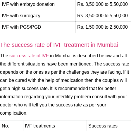
IVF with embryo donation
Rs. 3,50,000 to 5,50,000
IVF with surrogacy
Rs. 3,50,000 to 5,50,000
IVF with PGS/PGD
Rs. 1,50,000 to 2,50,000
The success rate of IVF treatment in Mumbai
The
success rate of IVF
in Mumbai is described below and all
the different situations have been mentioned. The success rate
depends on the ones as per the challenges they are facing. If it
can be cured with the help of medication then the couples will
get a high success rate. It is recommended that for better
information regarding your infertility problem consult with your
doctor who will tell you the success rate as per your
complication.
No.
IVF treatments
Success rates