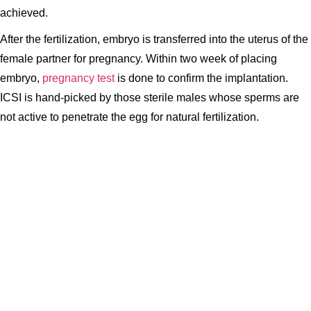
achieved.
After the fertilization, embryo is transferred into the uterus of the
female partner for pregnancy. Within two week of placing
embryo,
pregnancy test
is done to confirm the implantation.
ICSI is hand-picked by those sterile males whose sperms are
not active to penetrate the egg for natural fertilization.