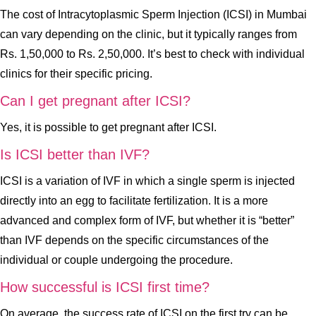
The cost of Intracytoplasmic Sperm Injection (ICSI) in Mumbai
can vary depending on the clinic, but it typically ranges from
Rs. 1,50,000 to Rs. 2,50,000. It’s best to check with individual
clinics for their specific pricing.
Can I get pregnant after ICSI?
Yes, it is possible to get pregnant after ICSI.
Is ICSI better than IVF?
ICSI is a variation of IVF in which a single sperm is injected
directly into an egg to facilitate fertilization. It is a more
advanced and complex form of IVF, but whether it is “better”
than IVF depends on the specific circumstances of the
individual or couple undergoing the procedure.
How successful is ICSI first time?
On average, the success rate of ICSI on the first try can be