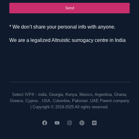
Send
* We don’t share your personal info with anyone.
We are a legalized Altruistic surrogacy centre in India
Select IVF® -
india
,
Georgia
,
Kenya
,
Mexico
,
Argentina
,
Ghana
,
Greece
,
Cyprus
,
USA
,
Columbia
,
Pakistan
,
UAE
Parent company
| Copyright © 2019-2025 All rights reserved.