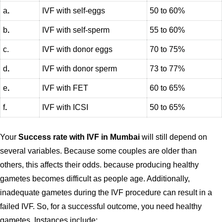
a
.
IVF with self-eggs
50 to 60%
b
.
IVF with self-sperm
55 to 60%
c.
IVF with donor eggs
70 to 75%
d
.
IVF with donor sperm
73 to 77%
e
.
IVF with FET
60 to 65%
f
.
IVF with ICSI
50 to 65%
Your
Success rate with IVF in Mumbai
will still depend on
several variables. Because some couples are older than
others, this affects their odds. because producing healthy
gametes becomes difficult as people age. Additionally,
inadequate gametes during the IVF procedure can result in a
failed IVF. So, for a successful outcome, you need healthy
gametes. Instances include: