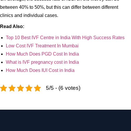
between 40% to 50%, but this can differ between different
clinics and individual cases.
Read Also:
Top 10 Best IVF Centre in India With High Success Rates
Low Cost IVF Treatment In Mumbai
How Much Does PGD Cost In India
What is IVF pregnancy cost in India
How Much Does IUI Cost in India
5/5 - (6 votes)