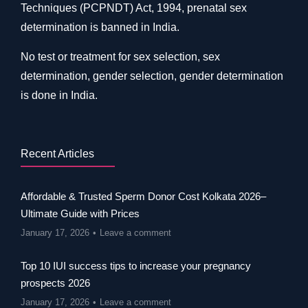
Techniques (PCPNDT) Act, 1994, prenatal sex
determination is banned in India.
No test or treatment for sex selection, sex
determination, gender selection, gender determination
is done in India.
Recent Articles
Affordable & Trusted Sperm Donor Cost Kolkata 2026–
Ultimate Guide with Prices
January 17, 2026
Leave a comment
Top 10 IUI success tips to increase your pregnancy
prospects 2026
January 17, 2026
Leave a comment