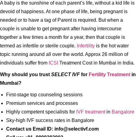
A baby is the sunshine of each parent’s life, without a kid life is
devoid of happiness. At one phase of life, being pregnant is
needed or to have a tag of Parent is required. But when a
couple is unable to get pregnant after having intercourse
together a few times a month for a year, then that couple is
termed as infertile or sterile couple.
Infertility
is the hot water
topic running around all over the world. Approx 26 million of
individuals suffer from
ICSI
Treatment Cost in Mumbai in India.
Why should you trust
SELECT IVF
for
Fertility Treatment
in
Mumbai?
First-stage top counseling sessions
Premium services and processes
Highly competent specialists for
IVF treatment
in
Bangalore
Sky-high IVF success rates in Bangalore
Contact us Email ID: info@selectivf.com