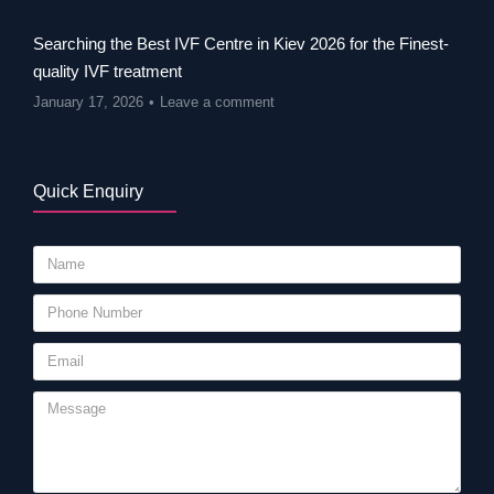
Searching the Best IVF Centre in Kiev 2026 for the Finest-
quality IVF treatment
January 17, 2026
Leave a comment
Quick Enquiry