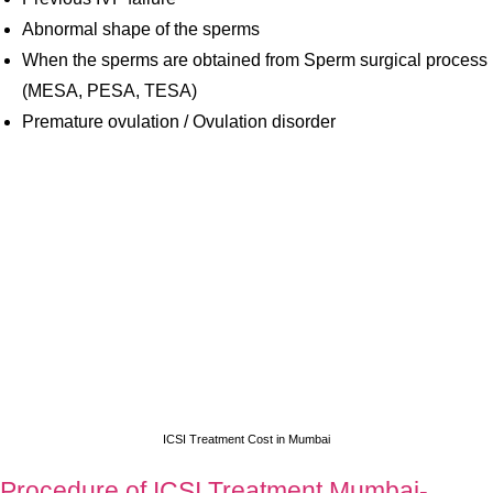
Abnormal shape of the sperms
When the sperms are obtained from Sperm surgical process
(MESA, PESA, TESA)
Premature ovulation / Ovulation disorder
ICSI Treatment Cost in Mumbai
Procedure of ICSI Treatment Mumbai-