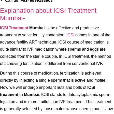
Call us: +91- 9899293903
Explanation about ICSI Treatment
Mumbai-
ICSI Treatment
Mumbai
is the effective and productive
treatment to solve fertility contention.
ICSI
comes in one of the
advance fertility ART technique. ICSI course of medication is
quite similar to IVF medication where sperms and eggs are
collected from the sterile couple. In ICSI treatment, the method
of achieving fertilization is different from conventional IVF.
During this course of medication, fertilization is achieved
directly by injecting a single sperm that is active and motile.
Now we will undergo important nuts and bolts of
ICSI
treatment in Mumbai
. ICSI stands for Intracytoplasmic sperm
Injection and is more fruitful than IVF treatment. This treatment
is generally selected by those males whose sperm count is low.