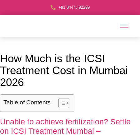
+91 84475 92299
How Much is the ICSI
Treatment Cost in Mumbai
2026
Table of Contents
Unable to achieve fertilization? Settle
on ICSI Treatment Mumbai –