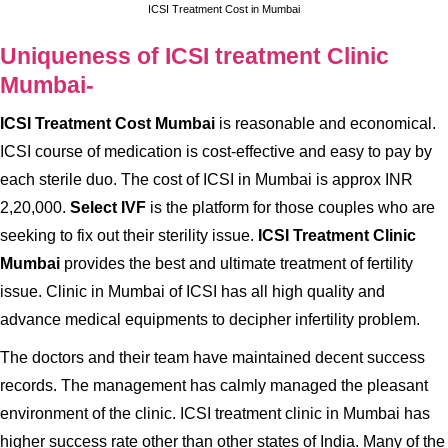
ICSI Treatment Cost in Mumbai
Uniqueness of ICSI treatment Clinic
Mumbai-
ICSI Treatment Cost Mumbai
is reasonable and economical.
ICSI course of medication is cost-effective and easy to pay by
each sterile duo. The cost of ICSI in Mumbai is approx INR
2,20,000.
Select IVF
is the platform for those couples who are
seeking to fix out their sterility issue.
ICSI Treatment Clinic
Mumbai
provides the best and ultimate treatment of fertility
issue. Clinic in Mumbai of ICSI has all high quality and
advance medical equipments to decipher infertility problem.
The doctors and their team have maintained decent success
records. The management has calmly managed the pleasant
environment of the clinic. ICSI treatment clinic in Mumbai has
higher success rate other than other states of India. Many of the