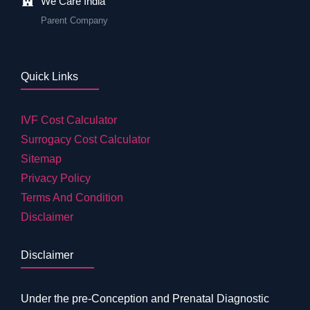
We Care India
Parent Company
Quick Links
IVF Cost Calculator
Surrogacy Cost Calculator
Sitemap
Privacy Policy
Terms And Condition
Disclaimer
Disclaimer
Under the pre-Conception and Prenatal Diagnostic