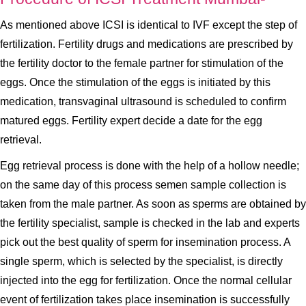
As mentioned above ICSI is identical to IVF except the step of
fertilization. Fertility drugs and medications are prescribed by
the fertility doctor to the female partner for stimulation of the
eggs. Once the stimulation of the eggs is initiated by this
medication, transvaginal ultrasound is scheduled to confirm
matured eggs. Fertility expert decide a date for the egg
retrieval.
Egg retrieval process is done with the help of a hollow needle;
on the same day of this process semen sample collection is
taken from the male partner. As soon as sperms are obtained by
the fertility specialist, sample is checked in the lab and experts
pick out the best quality of sperm for insemination process. A
single sperm, which is selected by the specialist, is directly
injected into the egg for fertilization. Once the normal cellular
event of fertilization takes place insemination is successfully