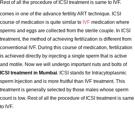
Rest of all the procedure of ICSI treatment is same to IVF.
comes in one of the advance fertility ART technique. ICSI
course of medication is quite similar to
IVF
medication where
sperms and eggs are collected from the sterile couple. In ICSI
treatment, the method of achieving fertilization is different from
conventional IVF. During this course of medication, fertilization
is achieved directly by injecting a single sperm that is active
and motile. Now we will undergo important nuts and bolts of
ICSI treatment in Mumbai
. ICSI stands for Intracytoplasmic
sperm Injection and is more fruitful than IVF treatment. This
treatment is generally selected by those males whose sperm
count is low. Rest of all the procedure of ICSI treatment is same
to IVF.