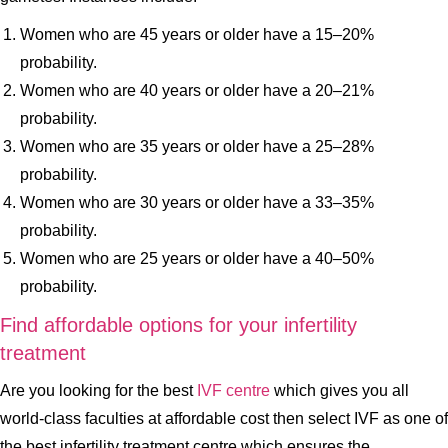
Women who are 45 years or older have a 15–20%
probability.
Women who are 40 years or older have a 20–21%
probability.
Women who are 35 years or older have a 25–28%
probability.
Women who are 30 years or older have a 33–35%
probability.
Women who are 25 years or older have a 40–50%
probability.
Find affordable options for your infertility
treatment
Are you looking for the best
IVF centre
which gives you all
world-class faculties at affordable cost then select IVF as one of
the best infertility treatment centre which ensures the