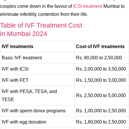
couples come down in the favour of
ICSI treatment
Mumbai to
eliminate infertility contention from their life.
Table of IVF Treatment Cost
in Mumbai 2024
IVF treatments
Cost of IVF treatments
Basic IVF treatment
Rs. 80,000 to 2,50,000
IVF with ICSI
Rs. 2,00,000 to 3,50,000
IVF with FET
Rs. 1,50,000 to 3,00,000
IVF with PESA, TESA, and
Rs. 2,50,000 to 5,00,000
TESE
IVF with sperm donor programs
Rs. 1,00,000 to 2,50,000
IVF with egg donation
Rs. 1,80,000 to 2,50,000