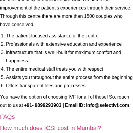
improvement of the patient’s experiences through their service.
Through this centre there are more than 1500 couples who
have conceived.
The patient-focused assistance of the centre
Professionals with extensive education and experience
Infrastructure that is well-built for maximum comfort and
happiness
The entire medical staff treats you with respect
Assists you throughout the entire process from the beginning
Offers transparent fees and processes
You have the option of choosing IVF for all of these! So, reach
out to us at
+91- 9899293903 | Email ID: info@selectivf.com
FAQs
How much does ICSI cost in Mumbai?