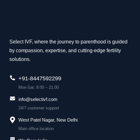
Select IVF, where the journey to parenthood is guided
by compassion, expertise, and cutting-edge fertility
solutions.
+91-8447592299
Mon-Sat: 8:00 – 21:00
info@selectivf.com
24/7 customer support
West Patel Nagar, New Delhi
Main office location