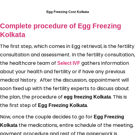
Egg Freezing Cost Kolkata
Complete procedure of Egg Freezing
Kolkata
The first step, which comes in Egg retrieval, is the fertility
consultation and assessment. In the fertility consultation,
the healthcare team of
gathers information
Select IVF
about your health and fertility or if have any previous
medical history. After the discussion, appointment will
soon fixed up with the fertility experts to discuss about
the plan, the procedure of
. This is
egg freezing Kolkata
the first step of
.
Egg Freezing Kolkata
Now, once the couple decides to go for
Egg Freezing
the medications, entire schedule of the meeting,
Kolkata
payment procedure and rest of the paperwork is