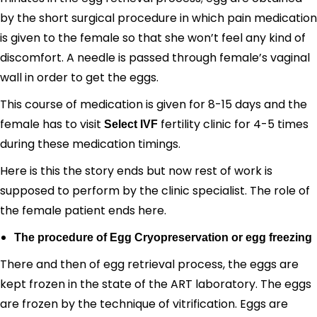
by the short surgical procedure in which pain medication
is given to the female so that she won’t feel any kind of
discomfort. A needle is passed through female’s vaginal
wall in order to get the eggs.
This course of medication is given for 8-15 days and the
female has to visit
fertility clinic for 4-5 times
Select IVF
during these medication timings.
Here is this the story ends but now rest of work is
supposed to perform by the clinic specialist. The role of
the female patient ends here.
The procedure of Egg Cryopreservation or egg freezing
There and then of egg retrieval process, the eggs are
kept frozen in the state of the ART laboratory. The eggs
are frozen by the technique of vitrification. Eggs are