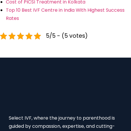
Cost of PICSI Treatment in Kolkata
Top 10 Best IVF Centre in India With Highest Success
Rates
5/5 - (5 votes)
Select IVF, where the journey to parenthood is
guided by compassion, expertise, and cutting-