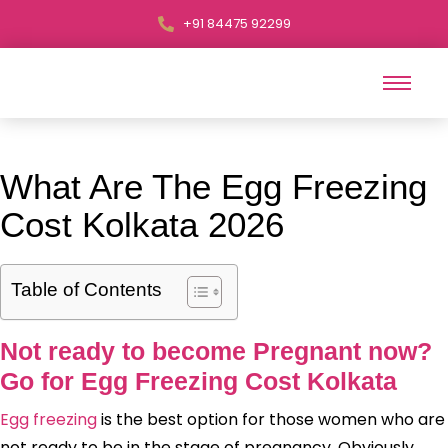
+91 84475 92299
What Are The Egg Freezing
Cost Kolkata 2026
Table of Contents
Not ready to become Pregnant now?
Go for Egg Freezing Cost Kolkata
Egg freezing
is the best option for those women who are
not ready to be in the stage of pregnancy. Obviously,