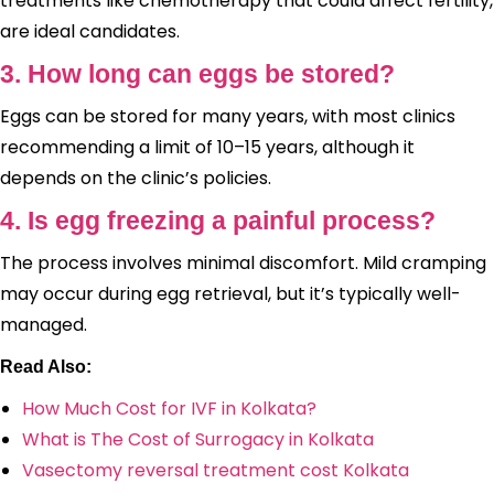
treatments like chemotherapy that could affect fertility,
are ideal candidates.
3. How long can eggs be stored?
Eggs can be stored for many years, with most clinics
recommending a limit of 10–15 years, although it
depends on the clinic’s policies.
4. Is egg freezing a painful process?
The process involves minimal discomfort. Mild cramping
may occur during egg retrieval, but it’s typically well-
managed.
Read Also:
How Much Cost for IVF in Kolkata?
What is The Cost of Surrogacy in Kolkata
Vasectomy reversal treatment cost Kolkata