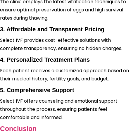
The clinic employs the latest vitrification techniques to
ensure optimal preservation of eggs and high survival
rates during thawing.
3. Affordable and Transparent Pricing
Select IVF provides cost-effective solutions with
complete transparency, ensuring no hidden charges.
4. Personalized Treatment Plans
Each patient receives a customized approach based on
their medical history, fertility goals, and budget.
5. Comprehensive Support
Select IVF offers counseling and emotional support
throughout the process, ensuring patients feel
comfortable and informed.
Conclusion