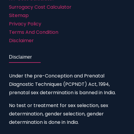
Surrogacy Cost Calculator
Sitemap
Privacy Policy
Terms And Condition
Disclaimer
Disclaimer
Under the pre-Conception and Prenatal
Diagnostic Techniques (PCPNDT) Act, 1994,
prenatal sex determination is banned in India.
No test or treatment for sex selection, sex
determination, gender selection, gender
determination is done in India.