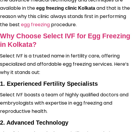
available in the
and that is the
egg freezing clinic Kolkata
reason why this clinic always stands first in performing
the best
egg freezing
procedure.
Why Choose Select IVF for Egg Freezing
in Kolkata?
Select IVF is a trusted name in fertility care, offering
specialized and affordable egg freezing services. Here’s
why it stands out:
1. Experienced Fertility Specialists
Select IVF boasts a team of highly qualified doctors and
embryologists with expertise in egg freezing and
reproductive health.
2. Advanced Technology