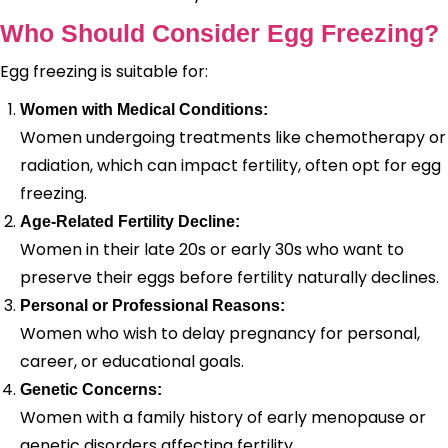
Who Should Consider Egg Freezing?
Egg freezing is suitable for:
Women with Medical Conditions:
Women undergoing treatments like chemotherapy or
radiation, which can impact fertility, often opt for egg
freezing.
Age-Related Fertility Decline:
Women in their late 20s or early 30s who want to
preserve their eggs before fertility naturally declines.
Personal or Professional Reasons:
Women who wish to delay pregnancy for personal,
career, or educational goals.
Genetic Concerns:
Women with a family history of early menopause or
genetic disorders affecting fertility.