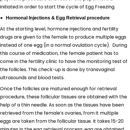
initiated in order to start the cycle of Egg Freezing.
Hormonal Injections & Egg Retrieval procedure
At the starting level, hormone injections and fertility
drugs are given to the female to produce multiple eggs
instead of one egg (in a normal ovulation cycle). During
this course of medication, the female patient has to
come in the fertility clinic to have the monitoring test of
the follicles. This check-up is done by transvaginal
ultrasounds and blood tests.
Once the follicles are matured enough for retrieval
procedure, these follicular tissues are obtained with the
help of a thin needle. As soon as the tissues have been
retrieved from the female’s ovaries, from it multiple
eggs are taken from the follicular tissue. It takes 15-20
minutes in the egg retrieval process; egg are obtained