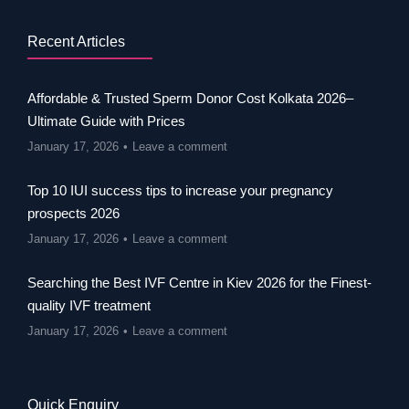
Recent Articles
Affordable & Trusted Sperm Donor Cost Kolkata 2026–
Ultimate Guide with Prices
January 17, 2026
Leave a comment
Top 10 IUI success tips to increase your pregnancy
prospects 2026
January 17, 2026
Leave a comment
Searching the Best IVF Centre in Kiev 2026 for the Finest-
quality IVF treatment
January 17, 2026
Leave a comment
Quick Enquiry