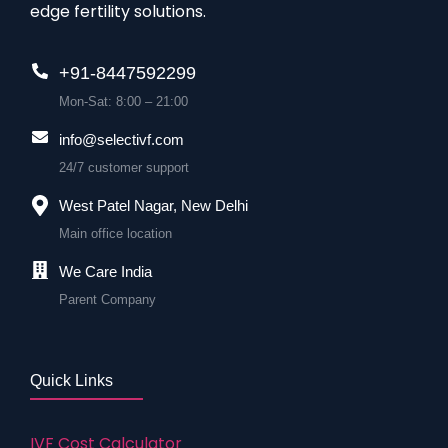
edge fertility solutions.
+91-8447592299
Mon-Sat: 8:00 – 21:00
info@selectivf.com
24/7 customer support
West Patel Nagar, New Delhi
Main office location
We Care India
Parent Company
Quick Links
IVF Cost Calculator