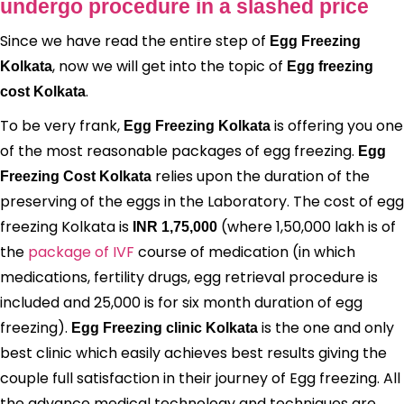
undergo procedure in a slashed price
Since we have read the entire step of
Egg Freezing
, now we will get into the topic of
Kolkata
Egg freezing
.
cost Kolkata
To be very frank,
is offering you one
Egg Freezing Kolkata
of the most reasonable packages of egg freezing.
Egg
relies upon the duration of the
Freezing Cost Kolkata
preserving of the eggs in the Laboratory. The cost of egg
freezing Kolkata is
(where 1,50,000 lakh is of
INR 1,75,000
the
package of IVF
course of medication (in which
medications, fertility drugs, egg retrieval procedure is
included and 25,000 is for six month duration of egg
freezing).
is the one and only
Egg Freezing clinic Kolkata
best clinic which easily achieves best results giving the
couple full satisfaction in their journey of Egg freezing. All
the advance medical technology and techniques are