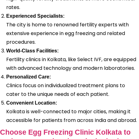
rates.
Experienced Specialists:
The city is home to renowned fertility experts with
extensive experience in egg freezing and related
procedures.
World-Class Facilities:
Fertility clinics in Kolkata, like Select IVF, are equipped
with advanced technology and modern laboratories.
Personalized Care:
Clinics focus on individualized treatment plans to
cater to the unique needs of each patient.
Convenient Location:
Kolkata is well-connected to major cities, making it
accessible for patients from across India and abroad.
Choose Egg Freezing Clinic Kolkata to