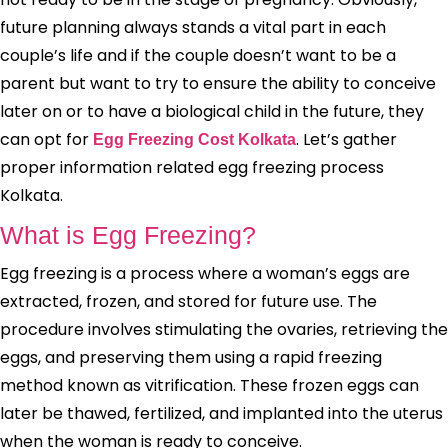
future planning always stands a vital part in each
couple’s life and if the couple doesn’t want to be a
parent but want to try to ensure the ability to conceive
later on or to have a biological child in the future, they
can opt for
. Let’s gather
Egg Freezing Cost Kolkata
proper information related egg freezing process
Kolkata.
What is Egg Freezing?
Egg freezing is a process where a woman’s eggs are
extracted, frozen, and stored for future use. The
procedure involves stimulating the ovaries, retrieving the
eggs, and preserving them using a rapid freezing
method known as vitrification. These frozen eggs can
later be thawed, fertilized, and implanted into the uterus
when the woman is ready to conceive.