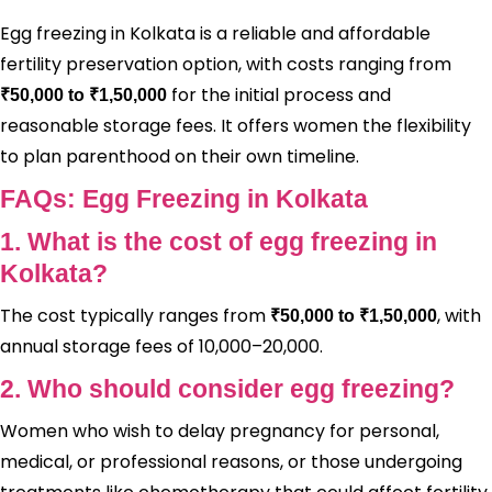
Egg freezing in Kolkata is a reliable and affordable
fertility preservation option, with costs ranging from
for the initial process and
₹50,000 to ₹1,50,000
reasonable storage fees. It offers women the flexibility
to plan parenthood on their own timeline.
FAQs: Egg Freezing in Kolkata
1. What is the cost of egg freezing in
Kolkata?
The cost typically ranges from
, with
₹50,000 to ₹1,50,000
annual storage fees of ₹10,000–₹20,000.
2. Who should consider egg freezing?
Women who wish to delay pregnancy for personal,
medical, or professional reasons, or those undergoing