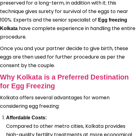
preserved for a long-term, in addition with it; this
technique gives surety for survival of the eggs to near
100%. Experts and the senior specialist of
Egg freezing
have complete experience in handling the entire
Kolkata
procedure.
Once you and your partner decide to give birth, these
eggs are then used for further procedure as per the
consent by the couple.
Why Kolkata is a Preferred Destination
for Egg Freezing
Kolkata offers several advantages for women
considering egg freezing:
Affordable Costs:
Compared to other metro cities, Kolkata provides
high-quality fertility treatments at more economical