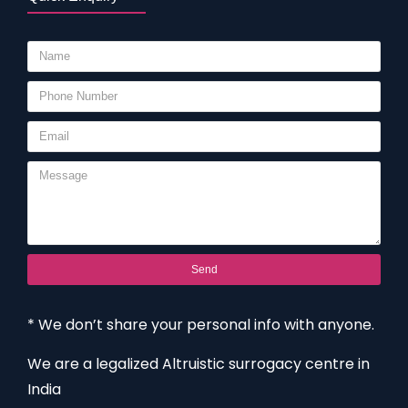
Send
* We don’t share your personal info with anyone.
We are a legalized Altruistic surrogacy centre in
India