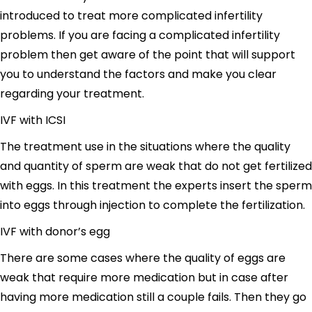
introduced to treat more complicated infertility
problems. If you are facing a complicated infertility
problem then get aware of the point that will support
you to understand the factors and make you clear
regarding your treatment.
IVF with ICSI
The treatment use in the situations where the quality
and quantity of sperm are weak that do not get fertilized
with eggs. In this treatment the experts insert the sperm
into eggs through injection to complete the fertilization.
IVF with donor’s egg
There are some cases where the quality of eggs are
weak that require more medication but in case after
having more medication still a couple fails. Then they go