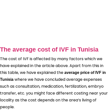
The average cost of IVF in Tunisia
The cost of IVF is affected by many factors which we
have explained in the article above. Apart from this in
this table, we have explained the
average price of IVF in
where we have concluded average expenses
Tunisia
such as consultation, medication, fertilization, embryo
transfer, etc. you might face different costing near your
locality as the cost depends on the area’s living of
people.