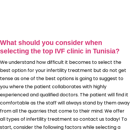
What should you consider when
selecting the top IVF clinic in Tunisia?
We understand how difficult it becomes to select the
best option for your infertility treatment but do not get
tense as one of the best options is going to suggest to
you where the patient collaborates with highly
experienced and qualified doctors. The patient will find it
comfortable as the staff will always stand by them away
from all the quarries that come to their mind. We offer
all types of infertility treatment so contact us today! To
start, consider the following factors while selecting a