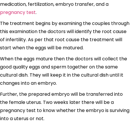
medication, fertilization, embryo transfer, and a
pregnancy test
.
The treatment begins by examining the couples through
this examination the doctors will identify the root cause
of infertility. As per that root cause the treatment will
start when the eggs will be matured.
When the eggs mature then the doctors will collect the
good quality eggs and sperm together on the same
cultural dish. They will keep it in the cultural dish until it
changes into an embryo.
Further, the prepared embryo will be transferred into
the female uterus. Two weeks later there will be a
pregnancy test to know whether the embryo is surviving
into a uterus or not.