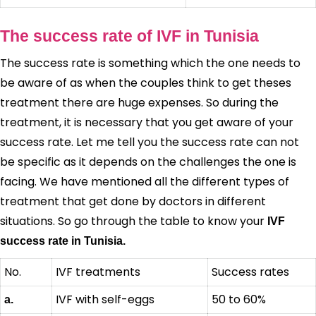
The success rate of IVF in Tunisia
The success rate is something which the one needs to
be aware of as when the couples think to get theses
treatment there are huge expenses. So during the
treatment, it is necessary that you get aware of your
success rate. Let me tell you the success rate can not
be specific as it depends on the challenges the one is
facing. We have mentioned all the different types of
treatment that get done by doctors in different
situations. So go through the table to know your
IVF
success rate in Tunisia.
No.
IVF treatments
Success rates
IVF with self-eggs
50 to 60%
a.