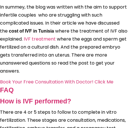
In summey, the blog was written with the aim to support
infertile couples who are struggling with such
complicated issues. In their article we have discussed
the
where the treatment of IVF also
cost of IVF in Tunisia
explained.
IVF treatment
where the eggs and sperm get
fertilized on a cultural dish. And the prepared embryo
gets transferred into an uterus. There are more
unanswered questions so read the post to get your
answers.
Book Your Free Consultation With Doctor! Click Me
FAQ
How is IVF performed?
There are 4 or 5 steps to follow to complete in vitro
fertilization. These stages are consultation, medications,