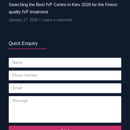
Searching the Best IVF Centre in Kiev 2026 for the Finest-
quality IVF treatment
January 17, 2026
Leave a comment
Quick Enquiry