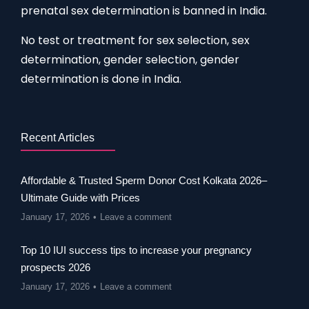
prenatal sex determination is banned in India.
No test or treatment for sex selection, sex
determination, gender selection, gender
determination is done in India.
Recent Articles
Affordable & Trusted Sperm Donor Cost Kolkata 2026–
Ultimate Guide with Prices
January 17, 2026
Leave a comment
Top 10 IUI success tips to increase your pregnancy
prospects 2026
January 17, 2026
Leave a comment