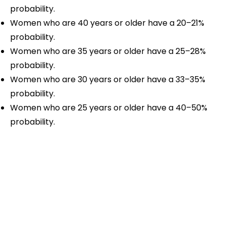
probability.
Women who are 40 years or older have a 20–21%
probability.
Women who are 35 years or older have a 25–28%
probability.
Women who are 30 years or older have a 33–35%
probability.
Women who are 25 years or older have a 40–50%
probability.