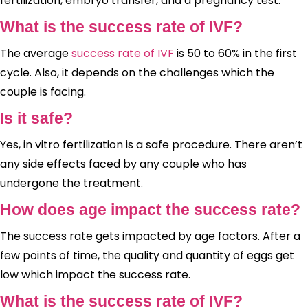
fertilization, embryo transfer, and a pregnancy test.
What is the success rate of IVF?
The average
success rate of IVF
is 50 to 60% in the first
cycle. Also, it depends on the challenges which the
couple is facing.
Is it safe?
Yes, in vitro fertilization is a safe procedure. There aren’t
any side effects faced by any couple who has
undergone the treatment.
How does age impact the success rate?
The success rate gets impacted by age factors. After a
few points of time, the quality and quantity of eggs get
low which impact the success rate.
What is the success rate of IVF?