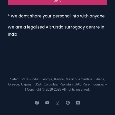
Send
* We don’t share your personal info with anyone.
We are a legalized Altruistic surrogacy centre in
India
Select IVF® -
india
,
Georgia
,
Kenya
,
Mexico
,
Argentina
,
Ghana
,
Greece
,
Cyprus
,
USA
,
Columbia
,
Pakistan
,
UAE
Parent company
| Copyright © 2019-2025 All rights reserved.