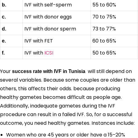
IVF with self-sperm
55 to 60%
b.
IVF with donor eggs
70 to 75%
c.
IVF with donor sperm
73 to 77%
d.
IVF with FET
60 to 65%
e.
IVF with
ICSI
50 to 65%
f.
Your
will still depend on
success rate with IVF in Tunisia
several variables. Because some couples are older than
others, this affects their odds. because producing
healthy gametes becomes difficult as people age.
Additionally, inadequate gametes during the IVF
procedure can result in a failed IVF. So, for a successful
outcome, you need healthy gametes. Instances include:
Women who are 45 years or older have a 15–20%