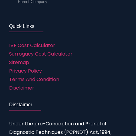
Parent Company
Quick Links
IVF Cost Calculator
Surrogacy Cost Calculator
Sitemap
Privacy Policy
Terms And Condition
Disclaimer
Disclaimer
Under the pre-Conception and Prenatal
Diagnostic Techniques (PCPNDT) Act, 1994,