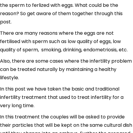
the sperm to ferlized with eggs. What could be the
reason? So get aware of them together through this
post.
There are many reasons where the eggs are not
fertilised with sperm such as low quality of eggs, low
quality of sperm, smoking, drinking, endometriosis, etc.
Also, there are some cases where the infertility problem
can be treated naturally by maintaining a healthy
lifestyle.
In this post we have taken the basic and traditional
infertility treatment that used to treat infertility for a
very long time.
In this treatment the couples will be asked to provide
their particles that will be kept on the same cultural dish