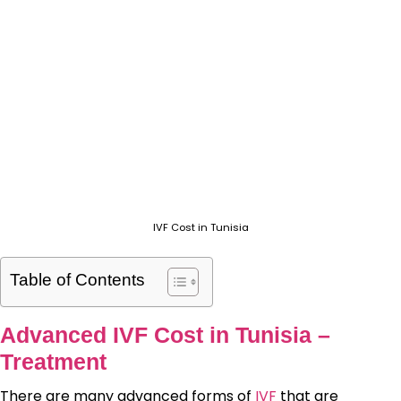
IVF Cost in Tunisia
Table of Contents
Advanced IVF Cost in Tunisia –
Treatment
There are many advanced forms of
IVF
that are