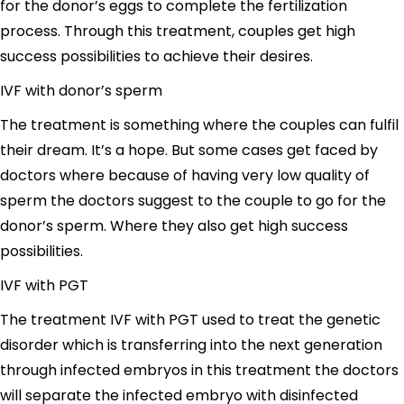
for the donor’s eggs to complete the fertilization
process. Through this treatment, couples get high
success possibilities to achieve their desires.
IVF with donor’s sperm
The treatment is something where the couples can fulfil
their dream. It’s a hope. But some cases get faced by
doctors where because of having very low quality of
sperm the doctors suggest to the couple to go for the
donor’s sperm. Where they also get high success
possibilities.
IVF with PGT
The treatment IVF with PGT used to treat the genetic
disorder which is transferring into the next generation
through infected embryos in this treatment the doctors
will separate the infected embryo with disinfected