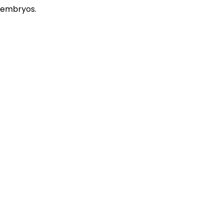
embryos.