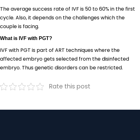
The average success rate of IVF is 50 to 60% in the first
cycle. Also, it depends on the challenges which the
couple is facing.
What is IVF with PGT?
IVF with PGT is part of ART techniques where the
affected embryo gets selected from the disinfected
embryo. Thus genetic disorders can be restricted.
Rate this post