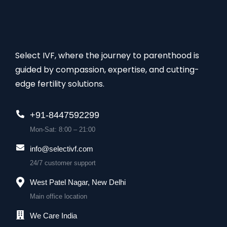
Select IVF, where the journey to parenthood is
guided by compassion, expertise, and cutting-
edge fertility solutions.
+91-8447592299
Mon-Sat: 8:00 – 21:00
info@selectivf.com
24/7 customer support
West Patel Nagar, New Delhi
Main office location
We Care India