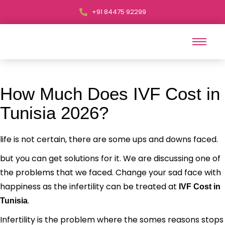
+91 84475 92299
How Much Does IVF Cost in
Tunisia 2026?
life is not certain, there are some ups and downs faced.
but you can get solutions for it. We are discussing one of
the problems that we faced. Change your sad face with
happiness as the infertility can be treated at
IVF Cost in
.
Tunisia
Infertility is the problem where the somes reasons stops