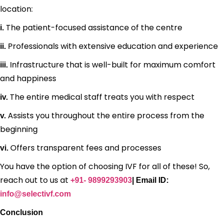
location:
The patient-focused assistance of the centre
i.
Professionals with extensive education and experience
ii.
Infrastructure that is well-built for maximum comfort
iii.
and happiness
The entire medical staff treats you with respect
iv.
Assists you throughout the entire process from the
v.
beginning
Offers transparent fees and processes
vi.
You have the option of choosing IVF for all of these! So,
reach out to us at
+91- 9899293903
| Email ID:
info@selectivf.com
Conclusion