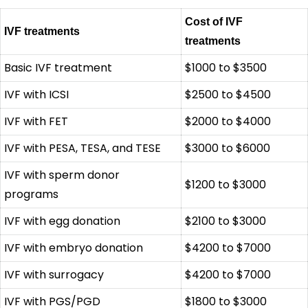
Cost of IVF
IVF treatments
treatments
Basic IVF treatment
$1000 to $3500
IVF with ICSI
$2500 to $4500
IVF with FET
$2000 to $4000
IVF with PESA, TESA, and TESE
$3000 to $6000
IVF with sperm donor
$1200 to $3000
programs
IVF with egg donation
$2100 to $3000
IVF with embryo donation
$4200 to $7000
IVF with surrogacy
$4200 to $7000
IVF with PGS/PGD
$1800 to $3000