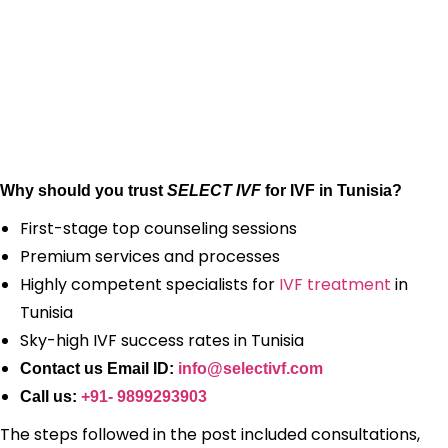
Why should you trust
SELECT IVF
for IVF in Tunisia?
First-stage top counseling sessions
Premium services and processes
Highly competent specialists for
IVF treatment
in
Tunisia
Sky-high IVF success rates in Tunisia
Contact us Email ID:
info@selectivf.com
Call us:
+91- 9899293903
The steps followed in the post included consultations,