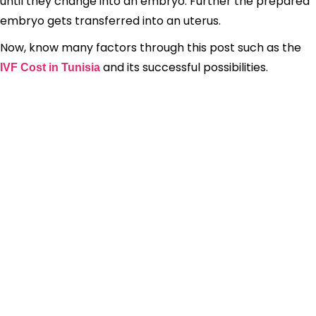
until they change into an embryo. Further the prepared
embryo gets transferred into an uterus.
Now, know many factors through this post such as the
and its successful possibilities.
IVF Cost in Tunisia