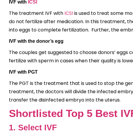
IVF with
ICSI
The treatment IVF with
ICSI
is used to treat some mor
do not fertilize after medication. In this treatment, 
into eggs to complete fertilization. Further, the embr
IVF with the donor’s egg
The couples get suggested to choose donors’ eggs ca
fertilize with sperm in cases when their quality is lowe
IVF with PGT
The PGT is the treatment that is used to stop the gene
treatment, the doctors will divide the infected embr
transfer the disinfected embryo into the uterus.
Shortlisted Top 5 Best IV
1. Select IVF