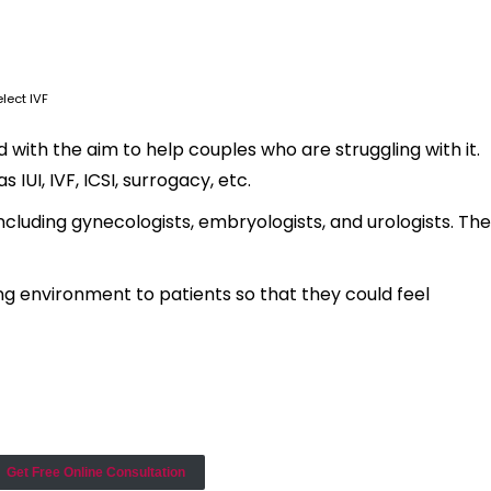
lect IVF
with the aim to help couples who are struggling with it.
IUI, IVF, ICSI, surrogacy, etc.
ncluding gynecologists, embryologists, and urologists. The
ng environment to patients so that they could feel
Get Free Online Consultation