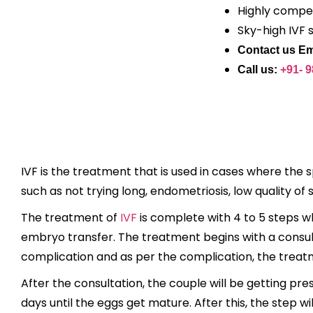
Highly compet
Sky-high IVF 
Contact us Em
Call us:
+91- 
IVF is the treatment that is used in cases where the 
such as not trying long, endometriosis, low quality of 
The treatment of
IVF
is complete with 4 to 5 steps whi
embryo transfer. The treatment begins with a consulta
complication and as per the complication, the trea
After the consultation, the couple will be getting pr
days until the eggs get mature. After this, the step 