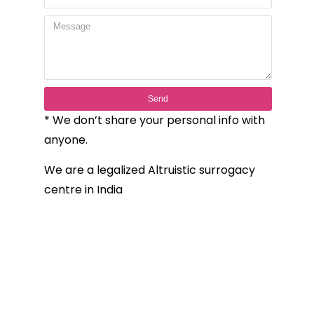
Send
* We don’t share your personal info with
anyone.
We are a legalized Altruistic surrogacy
centre in India