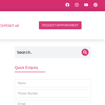
Contact us
REQUEST APPPOINTMENT
Quick Enquiry