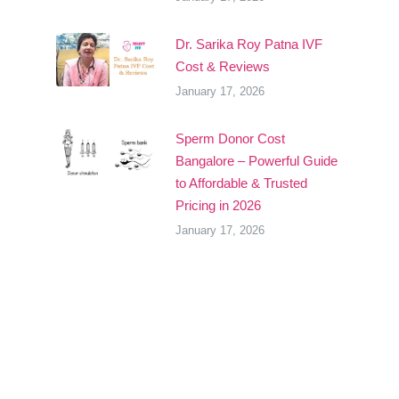
Dr. Sarika Roy Patna IVF
Cost & Reviews
January 17, 2026
Sperm Donor Cost
Bangalore – Powerful Guide
to Affordable & Trusted
Pricing in 2026
January 17, 2026