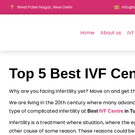
West Patel Nagar, New Delhi
info@s
Home
About us
IVF
Top 5 Best IVF Cen
Why are you facing infertility yet? Move on and get 
We are living in the 20th century where many advan
type of complicated infertility at
Best
IVF Centre
in Tu
Infertility is a treatment where situation, where the 
other cause of some reason. These reasons could be an