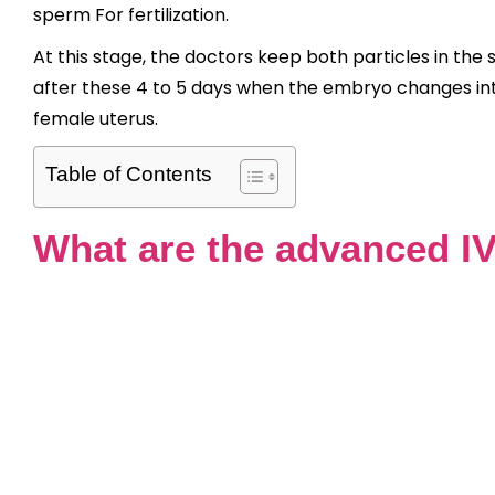
sperm For fertilization.
At this stage, the doctors keep both particles in the 
after these 4 to 5 days when the embryo changes into
female uterus.
Table of Contents
What are the advanced IV