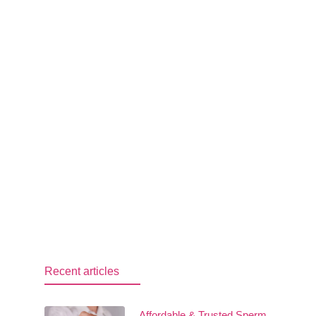
Recent articles
Affordable & Trusted Sperm