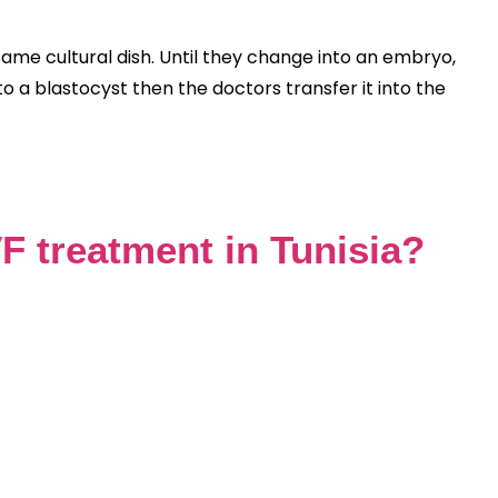
same cultural dish. Until they change into an embryo,
 a blastocyst then the doctors transfer it into the
F treatment in Tunisia?