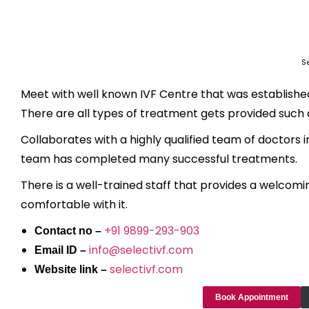
Se
Meet with well known IVF Centre that was established 
There are all types of treatment gets provided such as 
Collaborates with a highly qualified team of doctors i
team has completed many successful treatments.
There is a well-trained staff that provides a welcomi
comfortable with it.
+91 9899-293-903
Contact no –
info@selectivf.com
Email ID –
selectivf.com
Website link –
Book Appointment