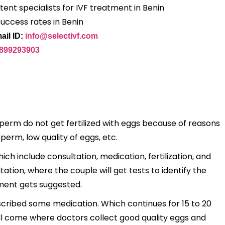
ent specialists for IVF treatment in Benin
success rates in Benin
ail ID:
info@selectivf.com
9899293903
sperm do not get fertilized with eggs because of reasons
sperm, low quality of eggs, etc.
ch include consultation, medication, fertilization, and
tion, where the couple will get tests to identify the
tment gets suggested.
escribed some medication. Which continues for 15 to 20
will come where doctors collect good quality eggs and