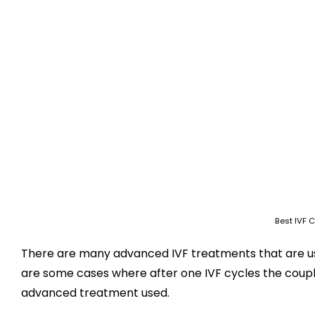
Best IVF C
There are many advanced IVF treatments that are us
are some cases where after one IVF cycles the couple
advanced treatment used.