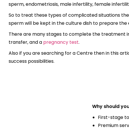
sperm, endometriosis, male infertility, female infertilit
So to treat these types of complicated situations the
sperm will be kept in the culture dish to prepare the e
There are many stages to complete the treatment incl
transfer, and a
pregnancy test
.
Also if you are searching for a Centre then in this ar
success possibilities.
Why should you
First-stage t
Premium serv