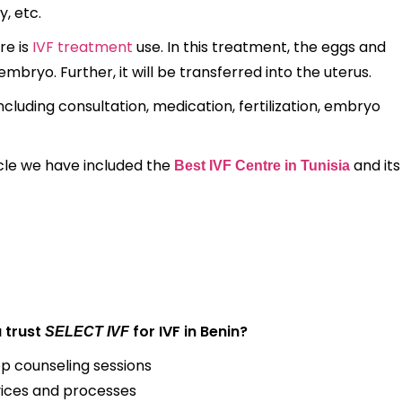
y, etc.
re is
IVF treatment
use. In this treatment, the eggs and
mbryo. Further, it will be transferred into the uterus.
uding consultation, medication, fertilization, embryo
ticle we have included the
and its
Best IVF Centre in Tunisia
 trust
for IVF in Benin?
SELECT IVF
op counseling sessions
ices and processes