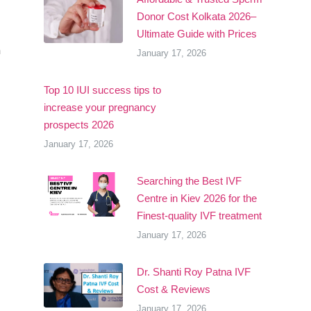
Donor Cost Kolkata 2026–
Ultimate Guide with Prices
m
January 17, 2026
Top 10 IUI success tips to
increase your pregnancy
prospects 2026
January 17, 2026
Searching the Best IVF
Centre in Kiev 2026 for the
Finest-quality IVF treatment
January 17, 2026
Dr. Shanti Roy Patna IVF
Cost & Reviews
January 17, 2026