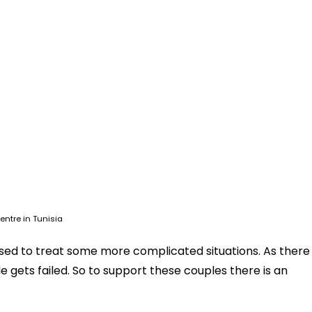
entre in Tunisia
ed to treat some more complicated situations. As there
 gets failed. So to support these couples there is an