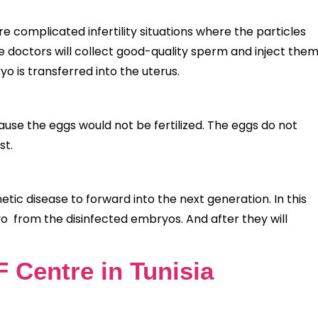
e complicated infertility situations where the particles
the doctors will collect good-quality sperm and inject the
yo is transferred into the uterus.
use the eggs would not be fertilized. The eggs do not
st.
tic disease to forward into the next generation. In this
yo from the disinfected embryos. And after they will
F Centre in Tunisia