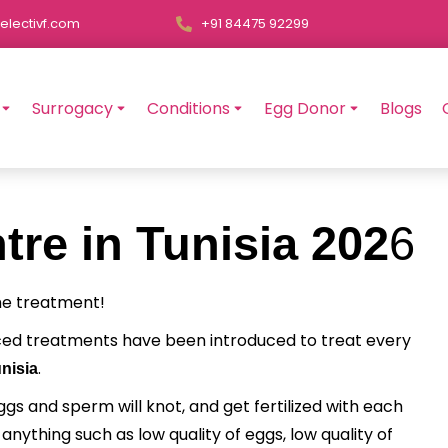
electivf.com
+91 84475 92299
Surrogacy
Conditions
Egg Donor
Blogs
tre in Tunisia 202
6
the treatment!
ced treatments have been introduced to treat every
.
nisia
eggs and sperm will knot, and get fertilized with each
ything such as low quality of eggs, low quality of