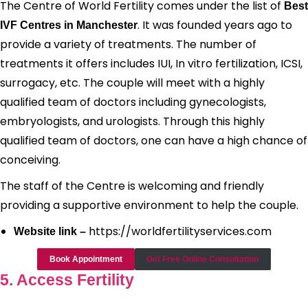
The Centre of World Fertility comes under the list of
Best
. It was founded years ago to
IVF Centres in Manchester
provide a variety of treatments. The number of
treatments it offers includes IUI, In vitro fertilization, ICSI,
surrogacy, etc. The couple will meet with a highly
qualified team of doctors including gynecologists,
embryologists, and urologists. Through this highly
qualified team of doctors, one can have a high chance of
conceiving.
The staff of the Centre is welcoming and friendly
providing a supportive environment to help the couple.
https://worldfertilityservices.com
Website link –
Book Appointment
Get Free Online Consultation
5. Access Fertility