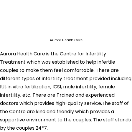
Aurora Health Care
Aurora Health Care is the Centre for Infertility
Treatment which was established to help infertile
couples to make them feel comfortable. There are
different types of infertility treatment provided including
IUI, in vitro fertilization, ICSI, male infertility, female
infertility, etc. There are Trained and experienced
doctors which provides high-quality service.The staff of
the Centre are kind and friendly which provides a
supportive environment to the couples. The staff stands
by the couples 24*7.