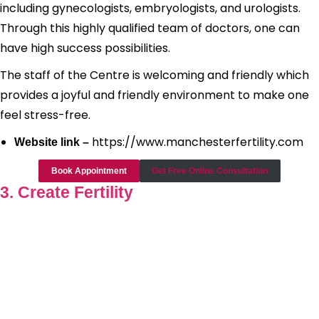
including gynecologists, embryologists, and urologists.
Through this highly qualified team of doctors, one can
have high success possibilities.
The staff of the Centre is welcoming and friendly which
provides a joyful and friendly environment to make one
feel stress-free.
https://www.manchesterfertility.com
Website link –
Book Appointment
Get Free Online Consultation
3. Create Fertility