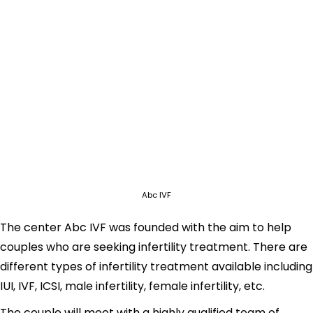
Abc IVF
The center Abc IVF was founded with the aim to help
couples who are seeking infertility treatment. There are
different types of infertility treatment available including
IUI, IVF, ICSI, male infertility, female infertility, etc.
The couple will meet with a highly qualified team of