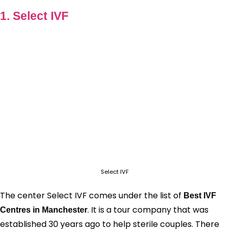
1. Select IVF
Select IVF
The center Select IVF comes under the list of
Best IVF
. It is a tour company that was
Centres in Manchester
established 30 years ago to help sterile couples. There