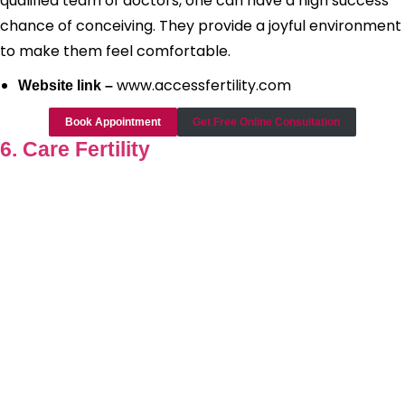
qualified team of doctors, one can have a high success
chance of conceiving. They provide a joyful environment
to make them feel comfortable.
www.accessfertility.com
Website link –
Book Appointment
Get Free Online Consultation
6. Care Fertility