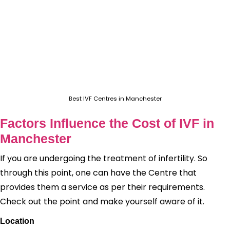
Best IVF Centres in Manchester
Factors Influence the Cost of IVF in
Manchester
If you are undergoing the treatment of infertility. So
through this point, one can have the Centre that
provides them a service as per their requirements.
Check out the point and make yourself aware of it.
Location