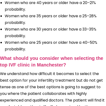
Women who are 40 years or older have a 20–21%
probability.
Women who are 35 years or older have a 25–28%
probability.
Women who are 30 years or older have a 33–35%
probability.
Women who are 25 years or older have a 40–50%
probability.
What should you consider when selecting the
top IVF clinic in Manchester?
We understand how difficult it becomes to select the
best option for your infertility treatment but do not get
tense as one of the best options is going to suggest to
you where the patient collaborates with highly
experienced and qualified doctors. The patient will find it