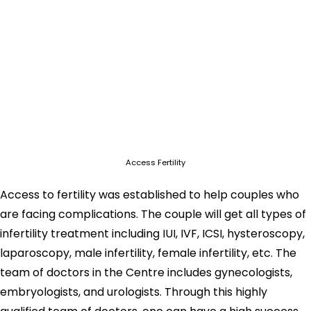
Access Fertility
Access to fertility was established to help couples who
are facing complications. The couple will get all types of
infertility treatment including IUI, IVF, ICSI, hysteroscopy,
laparoscopy, male infertility, female infertility, etc. The
team of doctors in the Centre includes gynecologists,
embryologists, and urologists. Through this highly