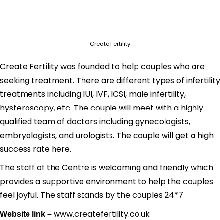
Create Fertility
Create Fertility was founded to help couples who are
seeking treatment. There are different types of infertility
treatments including IUI, IVF, ICSI, male infertility,
hysteroscopy, etc. The couple will meet with a highly
qualified team of doctors including gynecologists,
embryologists, and urologists. The couple will get a high
success rate here.
The staff of the Centre is welcoming and friendly which
provides a supportive environment to help the couples
feel joyful. The staff stands by the couples 24*7
www.createfertility.co.uk
Website link –