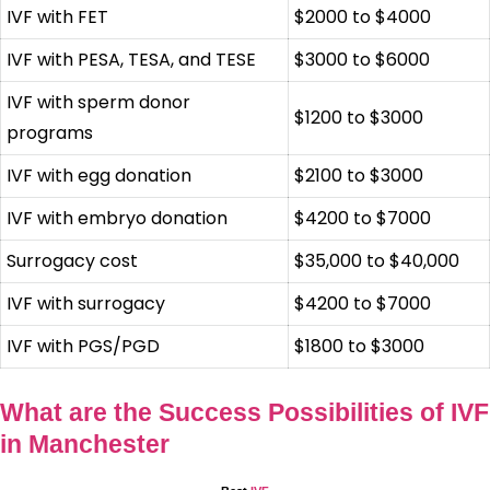
IVF with FET
$2000 to $4000
IVF with PESA, TESA, and TESE
$3000 to $6000
IVF with sperm donor
$1200 to $3000
programs
IVF with egg donation
$2100 to $3000
IVF with embryo donation
$4200 to $7000
Surrogacy cost
$35,000 to $40,000
IVF with surrogacy
$4200 to $7000
IVF with PGS/PGD
$1800 to $3000
What are the Success Possibilities of IVF
in Manchester