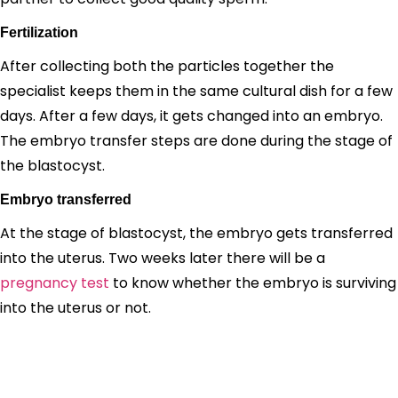
Fertilization
After collecting both the particles together the
specialist keeps them in the same cultural dish for a few
days. After a few days, it gets changed into an embryo.
The embryo transfer steps are done during the stage of
the blastocyst.
Embryo transferred
At the stage of blastocyst, the embryo gets transferred
into the uterus. Two weeks later there will be a
pregnancy test
to know whether the embryo is surviving
into the uterus or not.