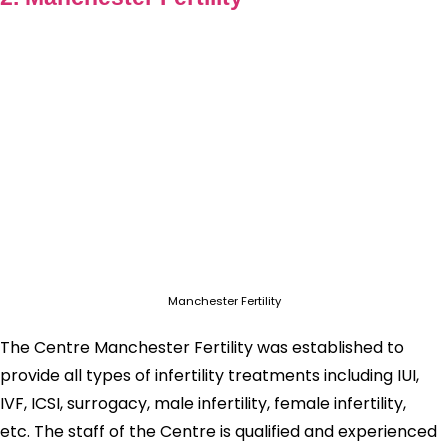
Manchester Fertility
The Centre Manchester Fertility was established to
provide all types of infertility treatments including IUI,
IVF, ICSI, surrogacy, male infertility, female infertility,
etc. The staff of the Centre is qualified and experienced