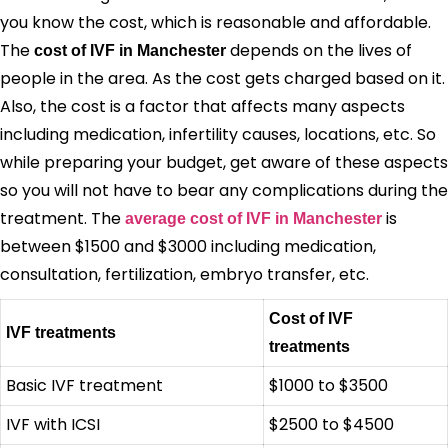
you know the cost, which is reasonable and affordable.
The
depends on the lives of
cost of IVF in Manchester
people in the area. As the cost gets charged based on it.
Also, the cost is a factor that affects many aspects
including medication, infertility causes, locations, etc. So
while preparing your budget, get aware of these aspects
so you will not have to bear any complications during the
treatment. The
is
average cost of IVF in Manchester
between $1500 and $3000 including medication,
consultation, fertilization, embryo transfer, etc.
Cost of IVF
IVF treatments
treatments
Basic IVF treatment
$1000 to $3500
IVF with ICSI
$2500 to $4500