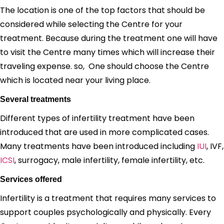
The location is one of the top factors that should be
considered while selecting the Centre for your
treatment. Because during the treatment one will have
to visit the Centre many times which will increase their
traveling expense. so, One should choose the Centre
which is located near your living place.
Several treatments
Different types of infertility treatment have been
introduced that are used in more complicated cases.
Many treatments have been introduced including
IUI
, IVF,
ICSI
, surrogacy, male infertility, female infertility, etc.
Services offered
Infertility is a treatment that requires many services to
support couples psychologically and physically. Every