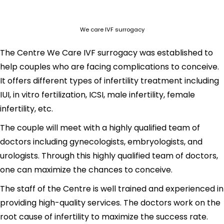
We care IVF surrogacy
The Centre We Care IVF surrogacy was established to
help couples who are facing complications to conceive.
It offers different types of infertility treatment including
IUI, in vitro fertilization, ICSI, male infertility, female
infertility, etc.
The couple will meet with a highly qualified team of
doctors including gynecologists, embryologists, and
urologists. Through this highly qualified team of doctors,
one can maximize the chances to conceive.
The staff of the Centre is well trained and experienced in
providing high-quality services. The doctors work on the
root cause of infertility to maximize the success rate.