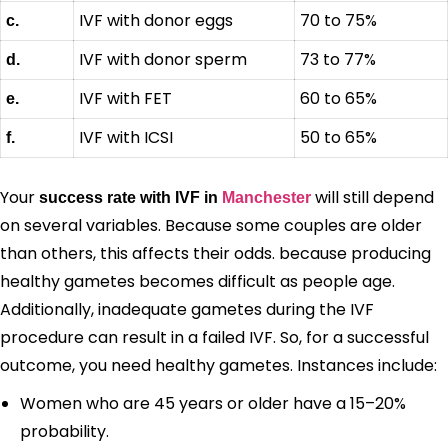
IVF with donor eggs
70 to 75%
c.
IVF with donor sperm
73 to 77%
d.
IVF with FET
60 to 65%
e.
IVF with ICSI
50 to 65%
f.
Your
will still depend
success rate with IVF in
Manchester
on several variables. Because some couples are older
than others, this affects their odds. because producing
healthy gametes becomes difficult as people age.
Additionally, inadequate gametes during the IVF
procedure can result in a failed IVF. So, for a successful
outcome, you need healthy gametes. Instances include:
Women who are 45 years or older have a 15–20%
probability.