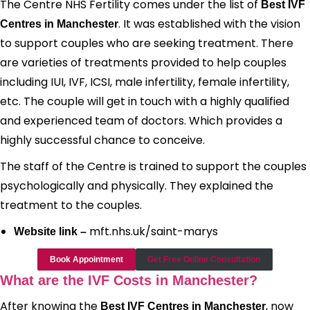
The Centre NHS Fertility comes under the list of
Best IVF
. It was established with the vision
Centres in Manchester
to support couples who are seeking treatment. There
are varieties of treatments provided to help couples
including IUI, IVF, ICSI, male infertility, female infertility,
etc. The couple will get in touch with a highly qualified
and experienced team of doctors. Which provides a
highly successful chance to conceive.
The staff of the Centre is trained to support the couples
psychologically and physically. They explained the
treatment to the couples.
mft.nhs.uk/saint-marys
Website link –
Book Appointment
Get Free Online Consultation
What are the IVF Costs in Manchester?
After knowing the
, now
Best IVF Centres in Manchester