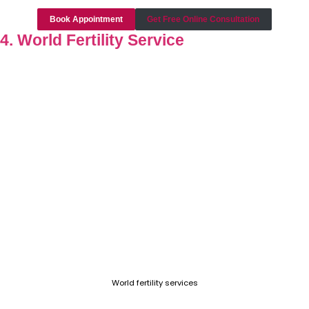
Book Appointment
Get Free Online Consultation
4. World Fertility Service
World fertility services