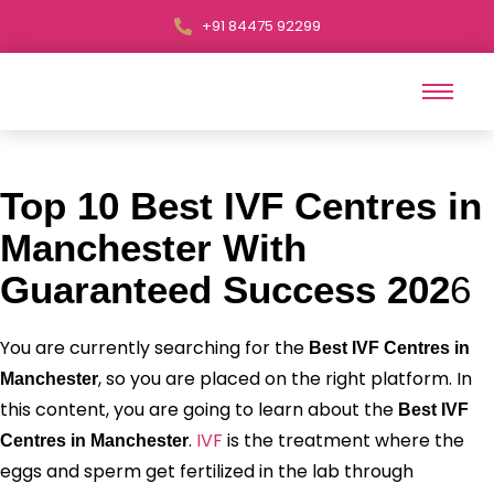
+91 84475 92299
Top 10 Best IVF Centres in
Manchester With
Guaranteed Success 202
6
You are currently searching for the
Best IVF Centres in
, so you are placed on the right platform. In
Manchester
this content, you are going to learn about the
Best IVF
.
IVF
is the treatment where the
Centres in Manchester
eggs and sperm get fertilized in the lab through