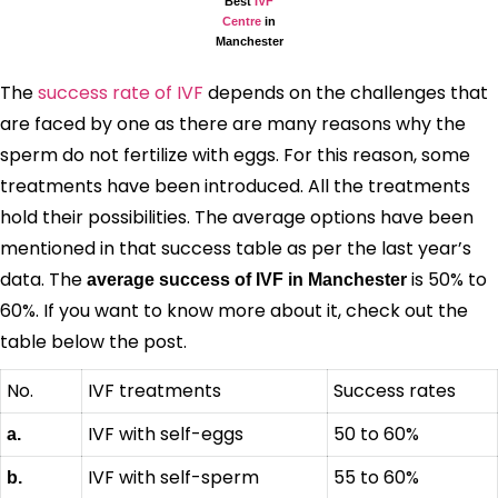
Best
IVF
Centre
in
Manchester
The
success rate of IVF
depends on the challenges that
are faced by one as there are many reasons why the
sperm do not fertilize with eggs. For this reason, some
treatments have been introduced. All the treatments
hold their possibilities. The average options have been
mentioned in that success table as per the last year’s
data. The
is 50% to
average success of IVF in Manchester
60%. If you want to know more about it, check out the
table below the post.
No.
IVF treatments
Success rates
IVF with self-eggs
50 to 60%
a.
IVF with self-sperm
55 to 60%
b.