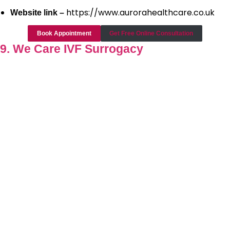
https://www.aurorahealthcare.co.uk
Website link –
Book Appointment
Get Free Online Consultation
9. We Care IVF Surrogacy