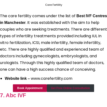
Care Fertility
The care fertility comes under the list of
Best IVF Centres
. It was established with the aim to help
in Manchester
couples who are seeking treatments. There are different
types of infertility treatments provided including IUI, In
vitro fertilization, ICSI, male infertility, female infertility,
etc. There are highly qualified and experienced team of
doctors including gynecologists, embryologists, and
urologists. Through this highly qualified team of doctors,
one can have a high success chance of conceiving.
www.carefertility.com
Website link –
Book Appointment
Get Free Online Consultation
7. Abc IVF