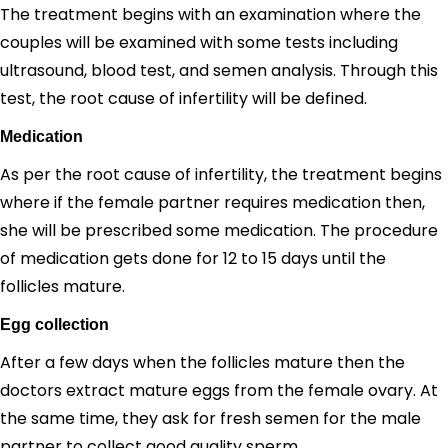
The treatment begins with an examination where the
couples will be examined with some tests including
ultrasound, blood test, and semen analysis. Through this
test, the root cause of infertility will be defined.
Medication
As per the root cause of infertility, the treatment begins
where if the female partner requires medication then,
she will be prescribed some medication. The procedure
of medication gets done for 12 to 15 days until the
follicles mature.
Egg collection
After a few days when the follicles mature then the
doctors extract mature eggs from the female ovary. At
the same time, they ask for fresh semen for the male
partner to collect good quality sperm.