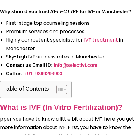
Why should you trust
SELECT IVF
for IVF in Manchester?
First-stage top counseling sessions
Premium services and processes
Highly competent specialists for
IVF treatment
in
Manchester
Sky-high IVF success rates in Manchester
Contact us Email ID:
info@selectivf.com
Call us:
+91- 9899293903
Table of Contents
What is IVF (In Vitro Fertilization)?
pper you have to know a little bit about IVF, here you get
more information about IVF. First, you have to know the