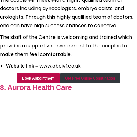
doctors including gynecologists, embryologists, and
urologists. Through this highly qualified team of doctors,
one can have high success chances to conceive.
The staff of the Centre is welcoming and trained which
provides a supportive environment to the couples to
make them feel comfortable.
www.abcivf.co.uk
Website link –
Book Appointment
Get Free Online Consultation
8. Aurora Health Care