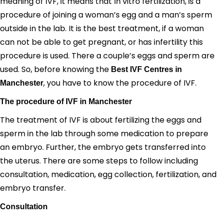
meaning of IVF, it means that In vitro fertilization, is a
procedure of joining a woman’s egg and a man’s sperm
outside in the lab. It is the best treatment, if a woman
can not be able to get pregnant, or has infertility this
procedure is used. There a couple’s eggs and sperm are
used.
So, before knowing the
Best IVF Centres in
, you have to know the procedure of IVF.
Manchester
The procedure of IVF in Manchester
The treatment of IVF is about fertilizing the eggs and
sperm in the lab through some medication to prepare
an embryo. Further, the embryo gets transferred into
the uterus. There are some steps to follow including
consultation, medication, egg collection, fertilization, and
embryo transfer.
Consultation