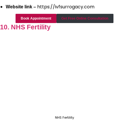
https://ivfsurrogacy.com
Website link –
Book Appointment
Get Free Online Consultation
10. NHS Fertility
NHS Fertility