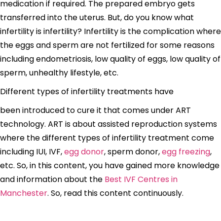
medication if required. The prepared embryo gets
transferred into the uterus. But, do you know what
infertility is infertility? Infertility is the complication where
the eggs and sperm are not fertilized for some reasons
including endometriosis, low quality of eggs, low quality of
sperm, unhealthy lifestyle, etc.
Different types of infertility treatments have
been introduced to cure it that comes under ART
technology. ART is about assisted reproduction systems
where the different types of infertility treatment come
including IUI, IVF,
egg donor
, sperm donor,
egg freezing
,
etc. So, in this content, you have gained more knowledge
and information about the
Best IVF Centres in
Manchester
. So, read this content continuously.