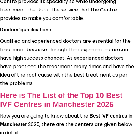
Centre provides its specialty so while undergoing
treatment check out the service that the Centre
provides to make you comfortable.
Doctors’ qualifications
Qualified and experienced doctors are essential for the
treatment because through their experience one can
have high success chances. As experienced doctors
have practiced the treatment many times and have the
idea of the root cause with the best treatment as per
the problems.
Here is The List of the Top 10 Best
IVF Centres in Manchester 2025
Now you are going to know about the
Best IVF centres in
2025, there are the centers are given below
Manchester
in detail.