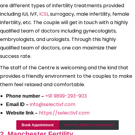
are different types of infertility treatments provided
including IUI, IVF,
ICSI
, surrogacy, male infertility, female
infertility, etc. The couple will get in touch with a highly
qualified team of doctors including gynecologists,
embryologists, and urologists. Through this highly
qualified team of doctors, one can maximize their
success rate.
The staff of the Centre is welcoming and the kind that
provides a friendly environment to the couples to make
them feel relaxed and comfortable.
+91 9899-293-903
Phone number –
info@selectivf.com
Email ID –
https://selectivf.com
Website link –
Book Appointment
Get Free Online Consultation
2. Manchester Fertility