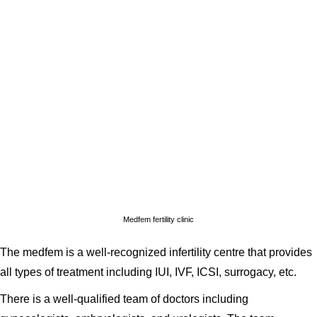
Medfem fertility clinic
The medfem is a well-recognized infertility centre that provides
all types of treatment including IUI, IVF, ICSI, surrogacy, etc.
There is a well-qualified team of doctors including