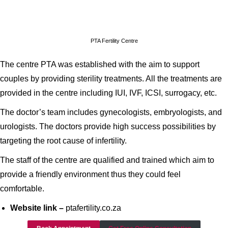
PTA Fertility Centre
The centre PTA was established with the aim to support
couples by providing sterility treatments. All the treatments are
provided in the centre including IUI, IVF, ICSI, surrogacy, etc.
The doctor’s team includes gynecologists, embryologists, and
urologists. The doctors provide high success possibilities by
targeting the root cause of infertility.
The staff of the centre are qualified and trained which aim to
provide a friendly environment thus they could feel
comfortable.
Website link –
ptafertility.co.za