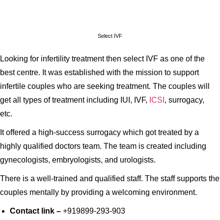
Select IVF
Looking for infertility treatment then select IVF as one of the
best centre. It was established with the mission to support
infertile couples who are seeking treatment. The couples will
get all types of treatment including IUI, IVF,
ICSI
, surrogacy,
etc.
It offered a high-success surrogacy which got treated by a
highly qualified doctors team. The team is created including
gynecologists, embryologists, and urologists.
There is a well-trained and qualified staff. The staff supports the
couples mentally by providing a welcoming environment.
Contact link –
+919899-293-903