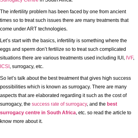
The infertility problem has been faced by one from ancient
times so to treat such issues there are many treatments that
come under ART technologies.
Let’s start with the basics, infertility is something where the
eggs and sperm don’t fertilize so to treat such complicated
situations there are various treatments used including IUI,
IVF
,
ICSI
, surrogacy, etc.
So let’s talk about the best treatment that gives high success
possibilities which is known as surrogacy. There are many
aspects that are elaborated regarding it such as the cost of
surrogacy, the
success rate of surrogacy
, and the
best
surrogacy centre in South Africa
, etc. so read the article to
know more about it.