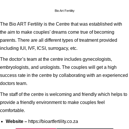
Bio Art Fertility
The Bio ART Fertility is the Centre that was established with
the aim to make couples’ dreams come true of becoming
parents. There are all different types of treatment provided
including IUI, IVF, ICSI, surrogacy, etc.
The doctor’s team at the centre includes gynecologists,
embryologists, and urologists. The couples will get a high
success rate in the centre by collaborating with an experienced
doctors team.
The staff of the centre is welcoming and friendly which helps to
provide a friendly environment to make couples feel
comfortable.
Website –
https://bioartfertility.co.za