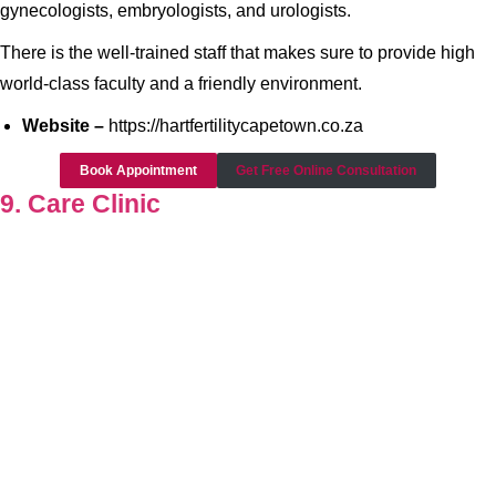
gynecologists, embryologists, and urologists.
There is the well-trained staff that makes sure to provide high
world-class faculty and a friendly environment.
Website –
https://hartfertilitycapetown.co.za
Book Appointment
Get Free Online Consultation
9. Care Clinic