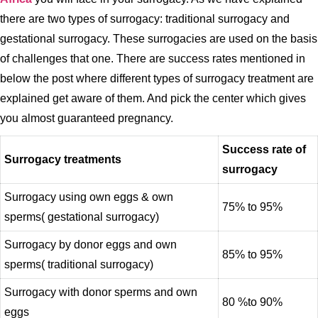
there are two types of surrogacy: traditional surrogacy and
gestational surrogacy. These surrogacies are used on the basis
of challenges that one. There are success rates mentioned in
below the post where different types of surrogacy treatment are
explained get aware of them. And pick the center which gives
you almost guaranteed pregnancy.
Success rate of
Surrogacy treatments
surrogacy
Surrogacy using own eggs & own
75% to 95%
sperms( gestational surrogacy)
Surrogacy by donor eggs and own
85% to 95%
sperms( traditional surrogacy)
Surrogacy with donor sperms and own
80 %to 90%
eggs