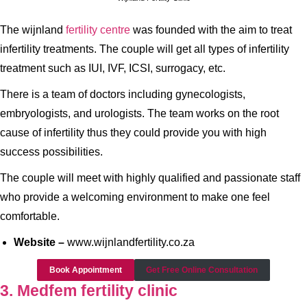
The wijnland
fertility centre
was founded with the aim to treat
infertility treatments. The couple will get all types of infertility
treatment such as IUI, IVF, ICSI, surrogacy, etc.
There is a team of doctors including gynecologists,
embryologists, and urologists. The team works on the root
cause of infertility thus they could provide you with high
success possibilities.
The couple will meet with highly qualified and passionate staff
who provide a welcoming environment to make one feel
comfortable.
Website –
www.wijnlandfertility.co.za
Book Appointment
Get Free Online Consultation
3. Medfem fertility clinic