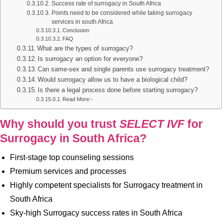
Success rate of surrogacy in South Africa
Points need to be considered while taking surrogacy
services in south Africa
Conclusion
FAQ
What are the types of surrogacy?
Is surrogacy an option for everyone?
Can same-sex and single parents use surrogacy treatment?
Would surrogacy allow us to have a biological child?
Is there a legal process done before starting surrogacy?
Read More:-
Why should you trust
SELECT IVF
for
Surrogacy in South Africa?
First-stage top counseling sessions
Premium services and processes
Highly competent specialists for Surrogacy treatment in
South Africa
Sky-high Surrogacy success rates in South Africa