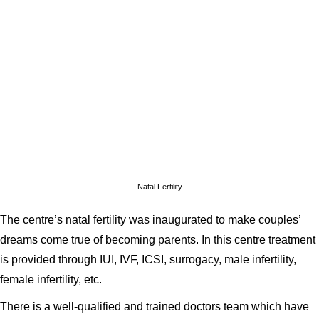
Natal Fertility
The centre’s natal fertility was inaugurated to make couples’
dreams come true of becoming parents. In this centre treatment
is provided through IUI, IVF, ICSI, surrogacy, male infertility,
female infertility, etc.
There is a well-qualified and trained doctors team which have