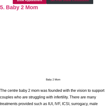
Book Appointment
Get Free Online Consultation
5. Baby 2 Mom
Baby 2 Mom
The centre baby 2 mom was founded with the vision to support
couples who are struggling with infertility. There are many
treatments provided such as IUI, IVF, ICSI, surrogacy, male