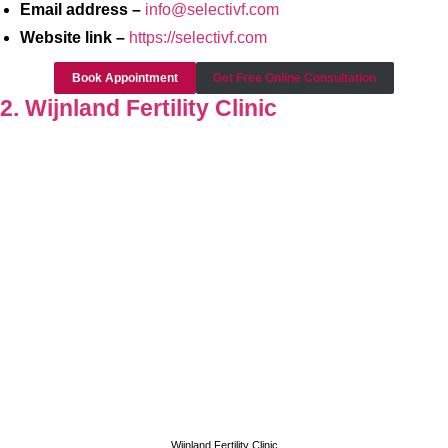
Email address –
info@selectivf.com
Website link –
https://selectivf.com
Book Appointment
Get Free Online Consultation
2. Wijnland Fertility Clinic
Wijnland Fertility Clinic