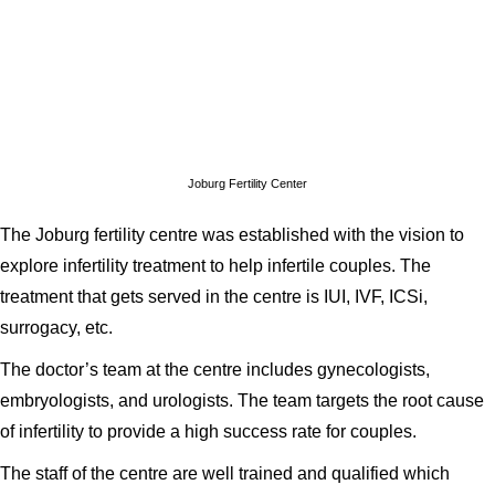
Joburg Fertility Center
The Joburg fertility centre was established with the vision to
explore infertility treatment to help infertile couples. The
treatment that gets served in the centre is IUI, IVF, ICSi,
surrogacy, etc.
The doctor’s team at the centre includes gynecologists,
embryologists, and urologists. The team targets the root cause
of infertility to provide a high success rate for couples.
The staff of the centre are well trained and qualified which