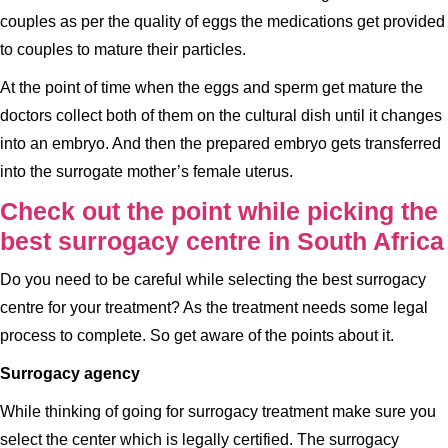
couples as per the quality of eggs the medications get provided
to couples to mature their particles.
At the point of time when the eggs and sperm get mature the
doctors collect both of them on the cultural dish until it changes
into an embryo. And then the prepared embryo gets transferred
into the surrogate mother’s female uterus.
Check out the point while picking the
best surrogacy centre in South Africa
Do you need to be careful while selecting the best surrogacy
centre for your treatment? As the treatment needs some legal
process to complete. So get aware of the points about it.
Surrogacy agency
While thinking of going for surrogacy treatment make sure you
select the center which is legally certified. The surrogacy