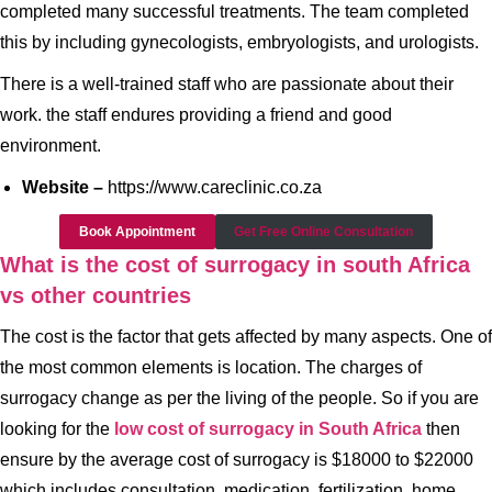
completed many successful treatments. The team completed
this by including gynecologists, embryologists, and urologists.
There is a well-trained staff who are passionate about their
work. the staff endures providing a friend and good
environment.
Website –
https://www.careclinic.co.za
Book Appointment
Get Free Online Consultation
What is the cost of surrogacy in south Africa
vs other countries
The cost is the factor that gets affected by many aspects. One of
the most common elements is location. The charges of
surrogacy change as per the living of the people. So if you are
looking for the
low cost of surrogacy in South Africa
then
ensure by the average cost of surrogacy is $18000 to $22000
which includes consultation, medication, fertilization, home,