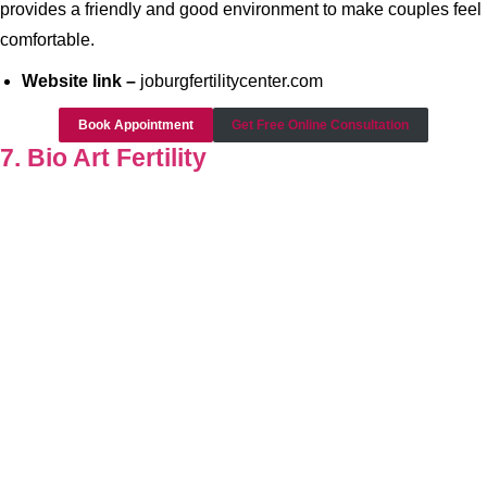
provides a friendly and good environment to make couples feel
comfortable.
Website link –
joburgfertilitycenter.com
Book Appointment
Get Free Online Consultation
7. Bio Art Fertility