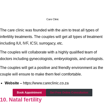
Care Clinic
The care clinic was founded with the aim to treat all types of
infertility treatments. The couples will get all types of treatment
including IUI, IVF, ICSI, surrogacy, etc.
The couples will collaborate with a highly qualified team of
doctors including gynecologists, embryologists, and urologists.
The couples will get a positive and friendly environment as the
couple will ensure to make them feel comfortable.
Website –
https://www.careclinic.co.za
Book Appointment
Get Free Online Consultation
10. Natal fertility