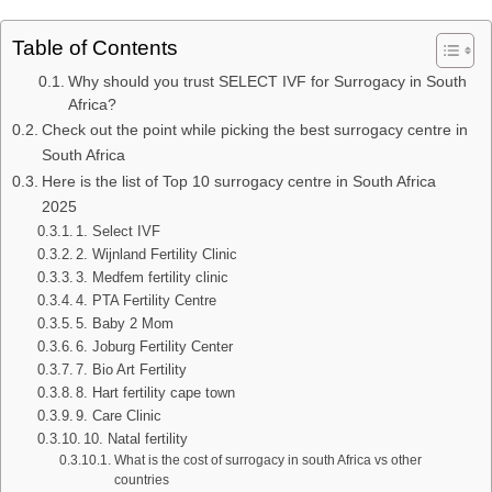
Table of Contents
Why should you trust SELECT IVF for Surrogacy in South
Africa?
Check out the point while picking the best surrogacy centre in
South Africa
Here is the list of Top 10 surrogacy centre in South Africa
2025
1. Select IVF
2. Wijnland Fertility Clinic
3. Medfem fertility clinic
4. PTA Fertility Centre
5. Baby 2 Mom
6. Joburg Fertility Center
7. Bio Art Fertility
8. Hart fertility cape town
9. Care Clinic
10. Natal fertility
What is the cost of surrogacy in south Africa vs other
countries