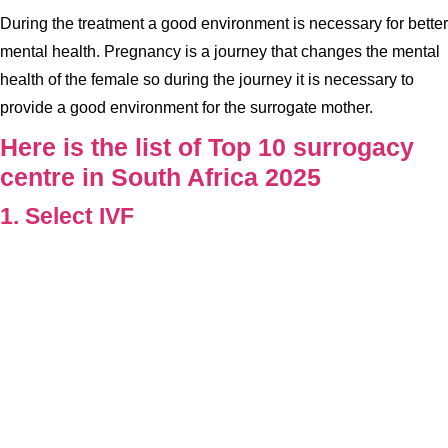
During the treatment a good environment is necessary for better
mental health. Pregnancy is a journey that changes the mental
health of the female so during the journey it is necessary to
provide a good environment for the surrogate mother.
Here is the list of Top 10 surrogacy
centre in South Africa 2025
1. Select IVF