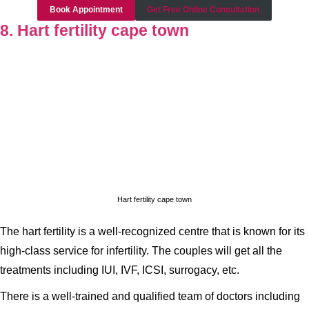
Book Appointment
Get Free Online Consultation
8. Hart fertility cape town
Hart fertility cape town
The hart fertility is a well-recognized centre that is known for its
high-class service for infertility. The couples will get all the
treatments including IUI, IVF, ICSI, surrogacy, etc.
There is a well-trained and qualified team of doctors including