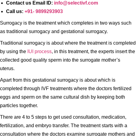
Contact us Email ID:
info@selectivf.com
Call us:
+91- 9899293903
Surrogacy is the treatment which completes in two ways such
as traditional surrogacy and gestational surrogacy.
Traditional surrogacy is about where the treatment is completed
by using the
IUI process
, in this treatment, the experts insert the
collected good quality sperm into the surrogate mother’s
uterus.
Apart from this gestational surrogacy is about which is
completed through IVF treatments where the doctors fertilized
eggs and sperm on the same cultural dish by keeping both
particles together.
There are 4 to 5 steps to get used consultation, medication,
fertilization, and embryo transfer. The treatment starts with a
consultation where the doctors examine surrogate mothers and