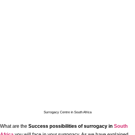
Surrogacy Centre in South Africa
What are the
Success possibilities of surrogacy in
South
Africa
you will face in your surrogacy. As we have explained