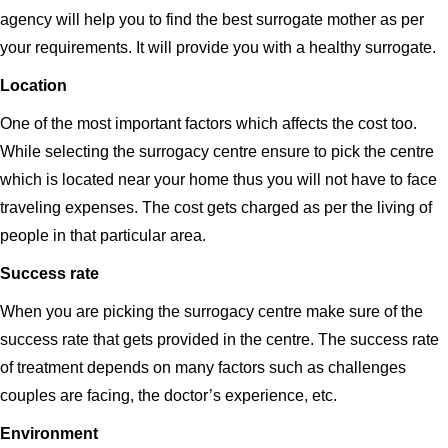
agency will help you to find the best surrogate mother as per
your requirements. It will provide you with a healthy surrogate.
Location
One of the most important factors which affects the cost too.
While selecting the surrogacy centre ensure to pick the centre
which is located near your home thus you will not have to face
traveling expenses. The cost gets charged as per the living of
people in that particular area.
Success rate
When you are picking the surrogacy centre make sure of the
success rate that gets provided in the centre. The success rate
of treatment depends on many factors such as challenges
couples are facing, the doctor’s experience, etc.
Environment