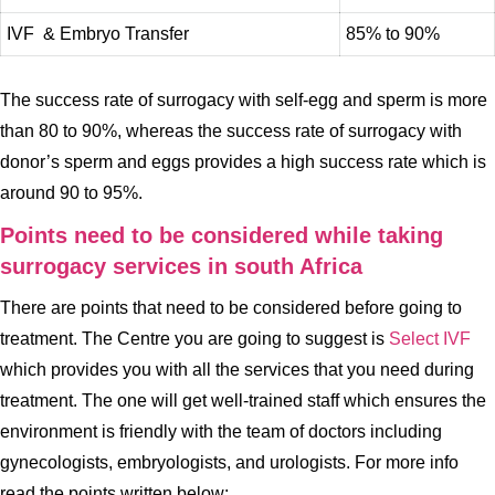
IVF & Embryo Transfer
85% to 90%
The success rate of surrogacy with self-egg and sperm is more
than 80 to 90%, whereas the success rate of surrogacy with
donor’s sperm and eggs provides a high success rate which is
around 90 to 95%.
Points need to be considered while taking
surrogacy services in south Africa
There are points that need to be considered before going to
treatment. The Centre you are going to suggest is
Select IVF
which provides you with all the services that you need during
treatment. The one will get well-trained staff which ensures the
environment is friendly with the team of doctors including
gynecologists, embryologists, and urologists. For more info
read the points written below: