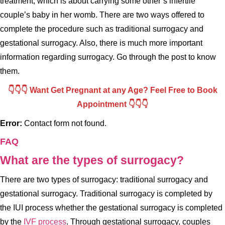
treatment, which is about carrying some other’s infertile
couple’s baby in her womb. There are two ways offered to
complete the procedure such as traditional surrogacy and
gestational surrogacy. Also, there is much more important
information regarding surrogacy. Go through the post to know
them.
👇👇👇 Want Get Pregnant at any Age? Feel Free to Book
Appointment 👇👇👇
Error:
Contact form not found.
FAQ
What are the types of surrogacy?
There are two types of surrogacy: traditional surrogacy and
gestational surrogacy. Traditional surrogacy is completed by
the IUI process whether the gestational surrogacy is completed
by the
IVF process
. Through gestational surrogacy, couples