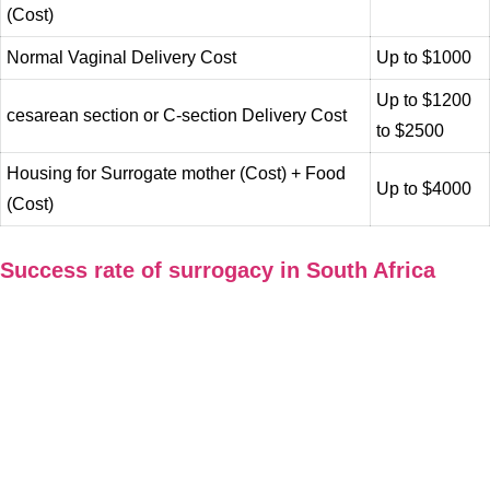
(Cost)
Normal Vaginal Delivery Cost
Up to $1000
Up to $1200
cesarean section or C-section Delivery Cost
to $2500
Housing for Surrogate mother (Cost) + Food
Up to $4000
(Cost)
Success rate of surrogacy in South Africa