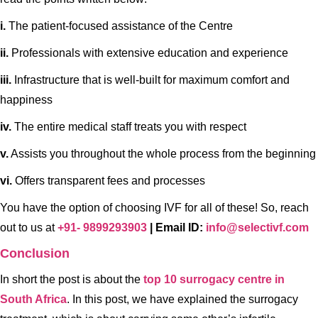
i.
The patient-focused assistance of the Centre
ii.
Professionals with extensive education and experience
iii.
Infrastructure that is well-built for maximum comfort and
happiness
iv.
The entire medical staff treats you with respect
v.
Assists you throughout the whole process from the beginning
vi.
Offers transparent fees and processes
You have the option of choosing IVF for all of these! So, reach
out to us at
+91- 9899293903
| Email ID:
info@selectivf.com
Conclusion
In short the post is about the
top 10 surrogacy centre in
South Africa
. In this post, we have explained the surrogacy