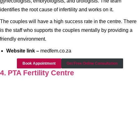
gynecologists, embryologists, and urologists. The team
identifies the root cause of infertility and works on it.
The couples will have a high success rate in the centre. There
is the staff who supports the couples mentally by providing a
friendly environment.
Website link –
medfem.co.za
Book Appointment
Get Free Online Consultation
4. PTA Fertility Centre