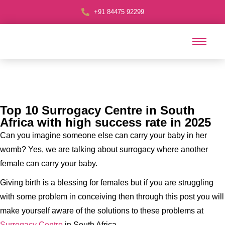
+91 84475 92299
Top 10 Surrogacy Centre in South
Africa with high success rate in 2025
Can you imagine someone else can carry your baby in her
womb? Yes, we are talking about surrogacy where another
female can carry your baby.
Giving birth is a blessing for females but if you are struggling
with some problem in conceiving then through this post you will
make yourself aware of the solutions to these problems at
Surrogacy Centre
in South Africa.