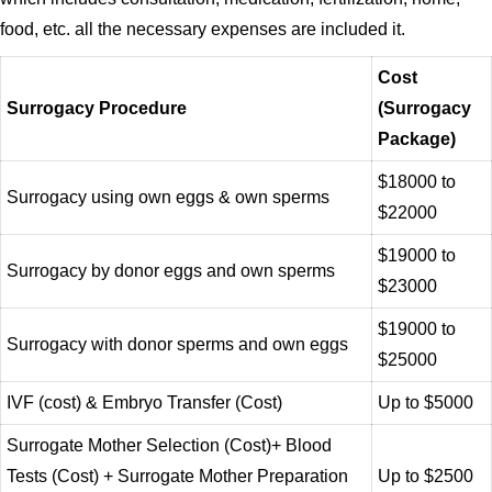
food, etc. all the necessary expenses are included it.
Cost
Surrogacy Procedure
(Surrogacy
Package)
$18000 to
Surrogacy using own eggs & own sperms
$22000
$19000 to
Surrogacy by donor eggs and own sperms
$23000
$19000 to
Surrogacy with donor sperms and own eggs
$25000
IVF (cost) & Embryo Transfer (Cost)
Up to $5000
Surrogate Mother Selection (Cost)+ Blood
Tests (Cost) + Surrogate Mother Preparation
Up to $2500