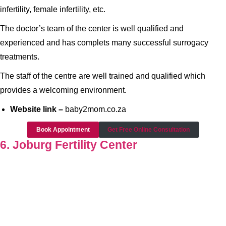
infertility, female infertility, etc.
The doctor’s team of the center is well qualified and
experienced and has complets many successful surrogacy
treatments.
The staff of the centre are well trained and qualified which
provides a welcoming environment.
Website link –
baby2mom.co.za
Book Appointment
Get Free Online Consultation
6. Joburg Fertility Center