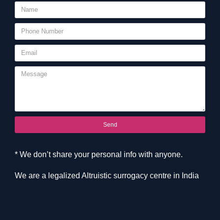
Send
* We don’t share your personal info with anyone.
We are a legalized Altruistic surrogacy centre in India