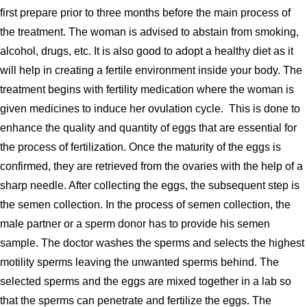
first prepare prior to three months before the main process of
the treatment. The woman is advised to abstain from smoking,
alcohol, drugs, etc. It is also good to adopt a healthy diet as it
will help in creating a fertile environment inside your body. The
treatment begins with fertility medication where the woman is
given medicines to induce her ovulation cycle. This is done to
enhance the quality and quantity of eggs that are essential for
the process of fertilization. Once the maturity of the eggs is
confirmed, they are retrieved from the ovaries with the help of a
sharp needle. After collecting the eggs, the subsequent step is
the semen collection. In the process of semen collection, the
male partner or a sperm donor has to provide his semen
sample. The doctor washes the sperms and selects the highest
motility sperms leaving the unwanted sperms behind. The
selected sperms and the eggs are mixed together in a lab so
that the sperms can penetrate and fertilize the eggs. The