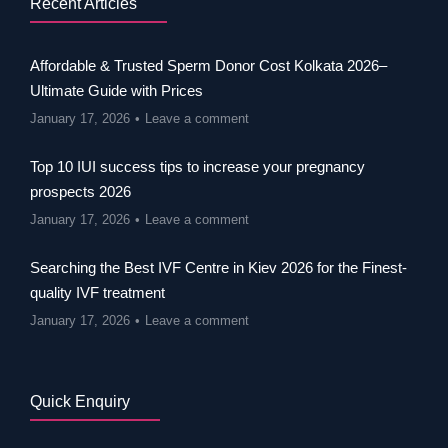
Recent Articles
Affordable & Trusted Sperm Donor Cost Kolkata 2026–
Ultimate Guide with Prices
January 17, 2026
Leave a comment
Top 10 IUI success tips to increase your pregnancy
prospects 2026
January 17, 2026
Leave a comment
Searching the Best IVF Centre in Kiev 2026 for the Finest-
quality IVF treatment
January 17, 2026
Leave a comment
Quick Enquiry