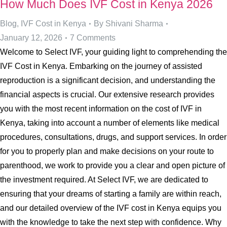
How Much Does IVF Cost in Kenya 2026
Blog
,
IVF Cost in Kenya
By
Shivani Sharma
January 12, 2026
7 Comments
Welcome to Select IVF, your guiding light to comprehending the
IVF Cost in Kenya. Embarking on the journey of assisted
reproduction is a significant decision, and understanding the
financial aspects is crucial. Our extensive research provides
you with the most recent information on the cost of IVF in
Kenya, taking into account a number of elements like medical
procedures, consultations, drugs, and support services. In order
for you to properly plan and make decisions on your route to
parenthood, we work to provide you a clear and open picture of
the investment required. At Select IVF, we are dedicated to
ensuring that your dreams of starting a family are within reach,
and our detailed overview of the IVF cost in Kenya equips you
with the knowledge to take the next step with confidence. Why