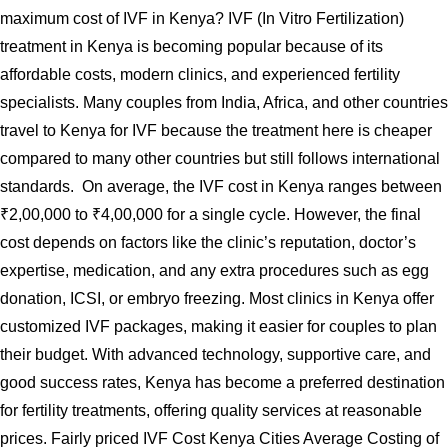
maximum cost of IVF in Kenya? IVF (In Vitro Fertilization)
treatment in Kenya is becoming popular because of its
affordable costs, modern clinics, and experienced fertility
specialists. Many couples from India, Africa, and other countries
travel to Kenya for IVF because the treatment here is cheaper
compared to many other countries but still follows international
standards. On average, the IVF cost in Kenya ranges between
₹2,00,000 to ₹4,00,000 for a single cycle. However, the final
cost depends on factors like the clinic’s reputation, doctor’s
expertise, medication, and any extra procedures such as egg
donation, ICSI, or embryo freezing. Most clinics in Kenya offer
customized IVF packages, making it easier for couples to plan
their budget. With advanced technology, supportive care, and
good success rates, Kenya has become a preferred destination
for fertility treatments, offering quality services at reasonable
prices. Fairly priced IVF Cost Kenya Cities Average Costing of