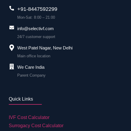
+91-8447592299
Mon-Sat: 8:00 – 21:00
info@selectivf.com
24/7 customer support
West Patel Nagar, New Delhi
Main office location
We Care India
Parent Company
Quick Links
IVF Cost Calculator
Surrogacy Cost Calculator