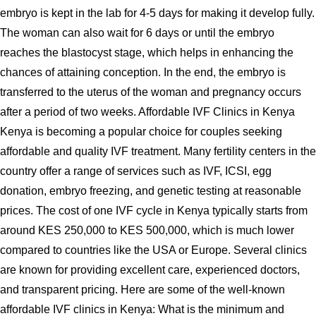
embryo is kept in the lab for 4-5 days for making it develop fully.
The woman can also wait for 6 days or until the embryo
reaches the blastocyst stage, which helps in enhancing the
chances of attaining conception. In the end, the embryo is
transferred to the uterus of the woman and pregnancy occurs
after a period of two weeks. Affordable IVF Clinics in Kenya
Kenya is becoming a popular choice for couples seeking
affordable and quality IVF treatment. Many fertility centers in the
country offer a range of services such as IVF, ICSI, egg
donation, embryo freezing, and genetic testing at reasonable
prices. The cost of one IVF cycle in Kenya typically starts from
around KES 250,000 to KES 500,000, which is much lower
compared to countries like the USA or Europe. Several clinics
are known for providing excellent care, experienced doctors,
and transparent pricing. Here are some of the well-known
affordable IVF clinics in Kenya: What is the minimum and