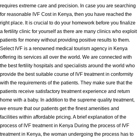
requires extreme care and precision. In case you are searching
for reasonable IVF Cost in Kenya, then you have reached the
right place. It is crucial to do your homework before you finalize
a fertility clinic for yourself as there are many clinics who exploit
patients for money without providing positive results to them.
Select IVF is a renowned medical tourism agency in Kenya
offering its services all over the world. We are connected with
the best fertility hospitals and specialists around the world who
provide the best suitable course of IVF treatment in conformity
with the requirements of the patients. They make sure that the
patients receive satisfactory treatment experience and return
home with a baby. In addition to the supreme quality treatment,
we ensure that our patients get the finest amenities and
facilities within affordable pricing. A brief explanation of the
process of IVF treatment in Kenya During the process of IVF
treatment in Kenya, the woman undergoing the process has to