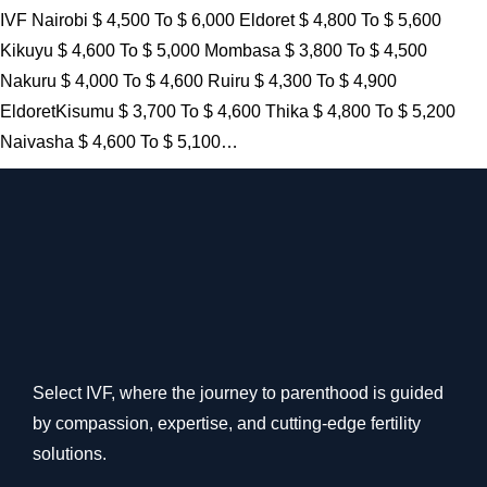
IVF Nairobi $ 4,500 To $ 6,000 Eldoret $ 4,800 To $ 5,600
Kikuyu $ 4,600 To $ 5,000 Mombasa $ 3,800 To $ 4,500
Nakuru $ 4,000 To $ 4,600 Ruiru $ 4,300 To $ 4,900
EldoretKisumu $ 3,700 To $ 4,600 Thika $ 4,800 To $ 5,200
Naivasha $ 4,600 To $ 5,100…
Select IVF, where the journey to parenthood is guided
by compassion, expertise, and cutting-edge fertility
solutions.