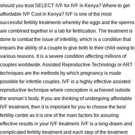
should you trust SELECT IVF for IVF in Kenya? Where to get
affordable IVF Cost in Kenya? IVF is one of the most
successful fertility treatments whereby the eggs and the sperms
are combined together in a lab for fertilization. The treatment is
done to combat the issue of infertility, which is a condition that
impairs the ability of a couple to give birth to their child owing to
various reasons. It is a severe condition affecting millions of
couples worldwide. Assisted Reproductive Technology or ART
techniques are the methods by which pregnancy is made
possible for infertile couples. IVF is a highly effective assisted
reproductive technique where conception is achieved outside
the woman’s body. If you are thinking of undergoing affordable
IVF treatment, then it is important for you to choose the best
fertility centre as it is one of the main factors for assuring
effective results in your IVF treatment. IVF is a long-drawn and
complicated fertility treatment and each step of the treatment