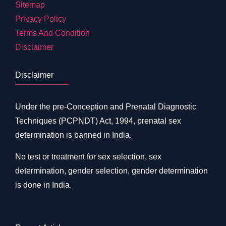
Sitemap
Privacy Policy
Terms And Condition
Disclaimer
Disclaimer
Under the pre-Conception and Prenatal Diagnostic
Techniques (PCPNDT) Act, 1994, prenatal sex
determination is banned in India.
No test or treatment for sex selection, sex
determination, gender selection, gender determination
is done in India.