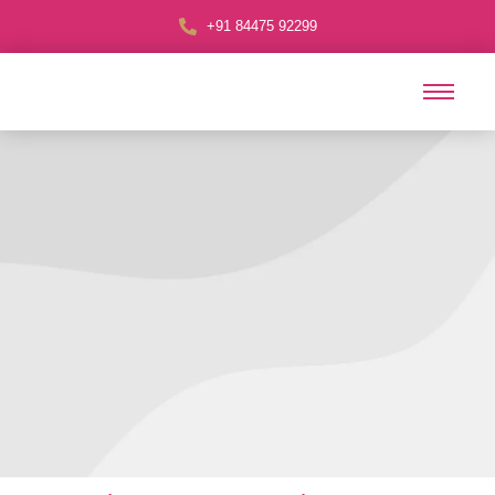
+91 84475 92299