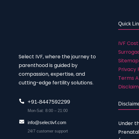
Quick Li
IVF Cost
Surrogac
Select IVF, where the journey to
Sitemap
parenthood is guided by
Privacy 
compassion, expertise, and
Terms A
cutting-edge fertility solutions.
Disclaim
+91-8447592299
Disclaim
Mon-Sat: 8:00 – 21:00
Under t
info@selectivf.com
Prenatal
24/7 customer support