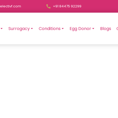
electivf.com
+91 84475 92299
Surrogacy
Conditions
Egg Donor
Blogs