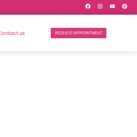
Contact us
REQUEST APPPOINTMENT