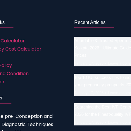
nks
Recent Articles
 Calculator
Affordable & Trusted Sperm 
Kolkata 2026– Ultimate Guide
y Cost Calculator
Prices
January 17, 2026
Leave a com
Policy
nd Condition
Top 10 IUI success tips to in
er
your pregnancy prospects 20
January 17, 2026
Leave a com
er
Searching the Best IVF Centre
2026 for the Finest-quality IV
he pre-Conception and
January 17, 2026
Leave a com
 Diagnostic Techniques