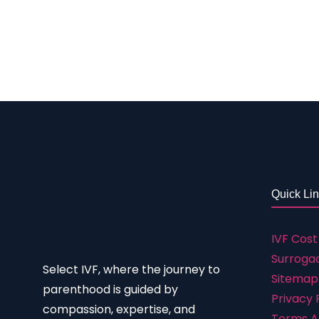
seeking treatment thus they could get the bes
doctors, staff, environment, etc. We offer all
selecting a location: i. The patient-focused a
is well-built for maximum comfort and happine
Quick Li
IVF Cost
Surrogac
Select IVF, where the journey to
Sitemap
parenthood is guided by
Privacy 
compassion, expertise, and
Terms A