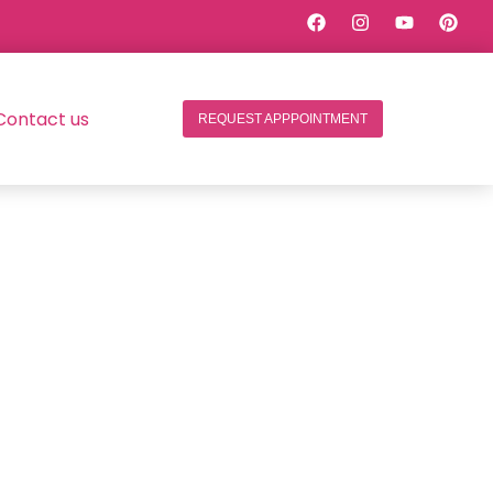
Contact us
REQUEST APPPOINTMENT