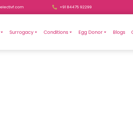
electivf.com
+91 84475 92299
Surrogacy
Conditions
Egg Donor
Blogs