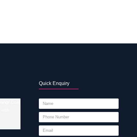
 point includes location, experiences or
rt, consider the following factors while
ucation and experience iii. Infrastructure that
. Assists…
Quick Enquiry
Donor Cost
 with
ment