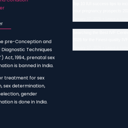
Top 10 IUI success tips to in
er
your pregnancy prospects 20
January 17, 2026
Leave a com
er
Searching the Best IVF Centre
2026 for the Finest-quality IV
he pre-Conception and
January 17, 2026
Leave a com
 Diagnostic Techniques
 Act, 1994, prenatal sex
ation is banned in India.
or treatment for sex
n, sex determination,
election, gender
ation is done in India.