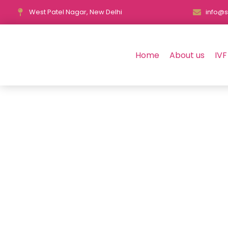
West Patel Nagar, New Delhi
info@s
Home
About us
IVF