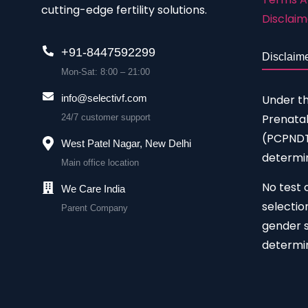
cutting-edge fertility solutions.
Disclaim
+91-8447592299
Disclaim
Mon-Sat: 8:00 – 21:00
Under t
info@selectivf.com
Prenatal
24/7 customer support
(PCPNDT)
West Patel Nagar, New Delhi
determin
Main office location
No test 
We Care India
selectio
Parent Company
gender s
determin