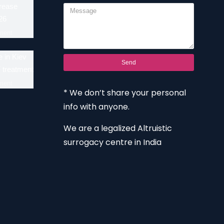
crease
26
ment
 in Kiev
Send
F treatment
ment
* We don’t share your personal
info with anyone.
We are a legalized Altruistic
surrogacy centre in India