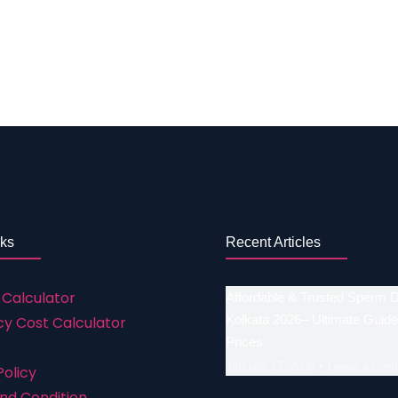
t treatment and get their desire with single cycles. This
 types of infertility treatment so contact us today! To sta
ssistance of the centre ii. Professionals with extensive ed
ss iv. The entire medical staff treats you with respect v
nks
Recent Articles
 Calculator
Affordable & Trusted Sperm 
Kolkata 2026– Ultimate Guide
y Cost Calculator
Prices
January 17, 2026
Leave a com
Policy
nd Condition