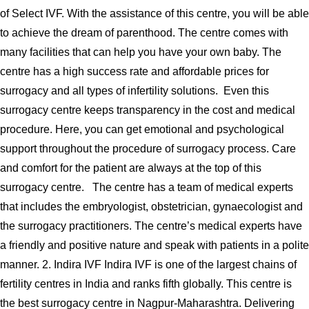
of Select IVF. With the assistance of this centre, you will be able
to achieve the dream of parenthood. The centre comes with
many facilities that can help you have your own baby. The
centre has a high success rate and affordable prices for
surrogacy and all types of infertility solutions. Even this
surrogacy centre keeps transparency in the cost and medical
procedure. Here, you can get emotional and psychological
support throughout the procedure of surrogacy process. Care
and comfort for the patient are always at the top of this
surrogacy centre. The centre has a team of medical experts
that includes the embryologist, obstetrician, gynaecologist and
the surrogacy practitioners. The centre’s medical experts have
a friendly and positive nature and speak with patients in a polite
manner. 2. Indira IVF Indira IVF is one of the largest chains of
fertility centres in India and ranks fifth globally. This centre is
the best surrogacy centre in Nagpur-Maharashtra. Delivering