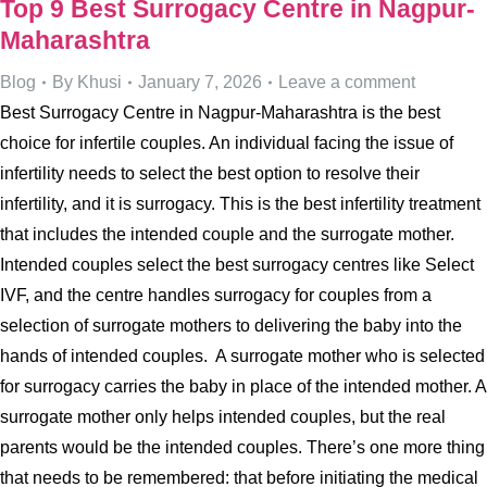
Top 9 Best Surrogacy Centre in Nagpur-
Maharashtra
Blog
By
Khusi
January 7, 2026
Leave a comment
Best Surrogacy Centre in Nagpur-Maharashtra is the best
choice for infertile couples. An individual facing the issue of
infertility needs to select the best option to resolve their
infertility, and it is surrogacy. This is the best infertility treatment
that includes the intended couple and the surrogate mother.
Intended couples select the best surrogacy centres like Select
IVF, and the centre handles surrogacy for couples from a
selection of surrogate mothers to delivering the baby into the
hands of intended couples. A surrogate mother who is selected
for surrogacy carries the baby in place of the intended mother. A
surrogate mother only helps intended couples, but the real
parents would be the intended couples. There’s one more thing
that needs to be remembered: that before initiating the medical