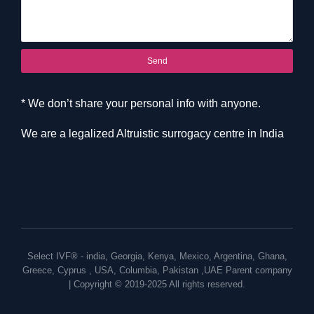
Send
* We don’t share your personal info with anyone.
We are a legalized Altruistic surrogacy centre in India
Select IVF® -
india
,
Georgia
,
Kenya
,
Mexico
,
Argentina
,
Ghana
,
Greece
,
Cyprus
,
USA
,
Columbia
,
Pakistan
,
UAE
Parent company
| Copyright © 2019-2025 All rights reserved.