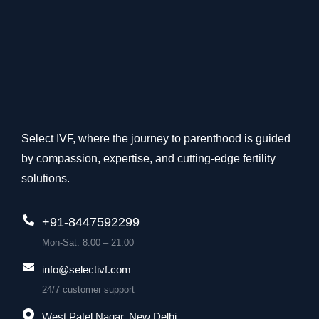
Select IVF, where the journey to parenthood is guided
by compassion, expertise, and cutting-edge fertility
solutions.
+91-8447592299
Mon-Sat: 8:00 – 21:00
info@selectivf.com
24/7 customer support
West Patel Nagar, New Delhi