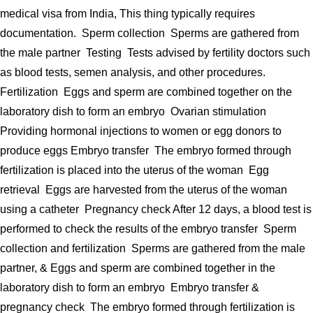
medical visa from India, This thing typically requires
documentation. Sperm collection Sperms are gathered from
the male partner Testing Tests advised by fertility doctors such
as blood tests, semen analysis, and other procedures.
Fertilization Eggs and sperm are combined together on the
laboratory dish to form an embryo Ovarian stimulation
Providing hormonal injections to women or egg donors to
produce eggs Embryo transfer The embryo formed through
fertilization is placed into the uterus of the woman Egg
retrieval Eggs are harvested from the uterus of the woman
using a catheter Pregnancy check After 12 days, a blood test is
performed to check the results of the embryo transfer Sperm
collection and fertilization Sperms are gathered from the male
partner, & Eggs and sperm are combined together in the
laboratory dish to form an embryo Embryo transfer &
pregnancy check The embryo formed through fertilization is