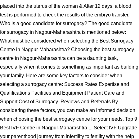
placed into the uterus of the woman & After 12 days, a blood
test is performed to check the results of the embryo transfer.
Who is a good candidate for surrogacy? The good candidate
for surrogacy in Nagpur-Maharashtra is mentioned below:
What must be considered when selecting the Best Surrogacy
Centre in Nagpur-Maharashtra? Choosing the best surrogacy
centre in Nagpur-Maharashtra can be a daunting task,
especially when it comes to something as important as building
your family. Here are some key factors to consider when
selecting a surrogacy centre: Success Rates Expertise and
Qualifications Facilities and Equipment Patient Care and
Support Cost of Surrogacy Reviews and Referrals By
considering these factors, you can make an informed decision
when choosing the best surrogacy centre for your needs. Top 9
Best IVF Centre in Nagpur-Maharashtra 1. Select IVF Upgrade
your parenthood journey from infertility to fertility with the help