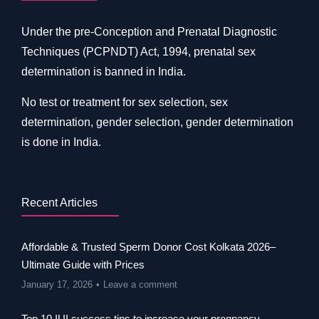
Under the pre-Conception and Prenatal Diagnostic
Techniques (PCPNDT) Act, 1994, prenatal sex
determination is banned in India.
No test or treatment for sex selection, sex
determination, gender selection, gender determination
is done in India.
Recent Articles
Affordable & Trusted Sperm Donor Cost Kolkata 2026–
Ultimate Guide with Prices
January 17, 2026
Leave a comment
Top 10 IUI success tips to increase your pregnancy