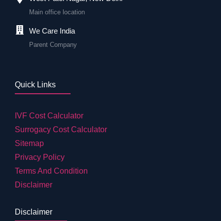
Main office location
We Care India
Parent Company
Quick Links
IVF Cost Calculator
Surrogacy Cost Calculator
Sitemap
Privacy Policy
Terms And Condition
Disclaimer
Disclaimer