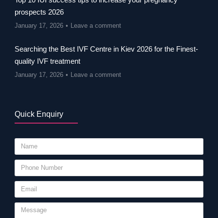
prospects 2026
January 17, 2026
Leave a comment
Searching the Best IVF Centre in Kiev 2026 for the Finest-
quality IVF treatment
January 17, 2026
Leave a comment
Quick Enquiry