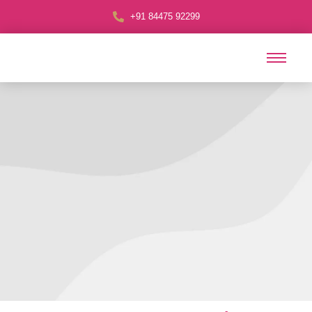
+91 84475 92299