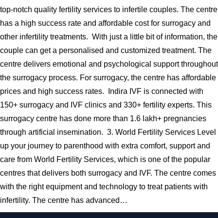
top-notch quality fertility services to infertile couples. The centre
has a high success rate and affordable cost for surrogacy and
other infertility treatments. With just a little bit of information, the
couple can get a personalised and customized treatment. The
centre delivers emotional and psychological support throughout
the surrogacy process. For surrogacy, the centre has affordable
prices and high success rates. Indira IVF is connected with
150+ surrogacy and IVF clinics and 330+ fertility experts. This
surrogacy centre has done more than 1.6 lakh+ pregnancies
through artificial insemination. 3. World Fertility Services Level
up your journey to parenthood with extra comfort, support and
care from World Fertility Services, which is one of the popular
centres that delivers both surrogacy and IVF. The centre comes
with the right equipment and technology to treat patients with
infertility. The centre has advanced…