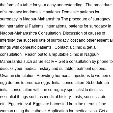
the form of a table for your easy understanding: The procedure
of surrogacy for domestic patients Domestic patients for
surrogacy in Nagpur-Maharashtra The procedure of surrogacy
for International Patients International patients for surrogacy in
Nagpur-Maharashtra Consultation Discussion of causes of
infertility, the success rate of surrogacy, cost and other essential
things with domestic patients. Contact a clinic & get a
consultation Reach out to a reputable clinic in Nagpur-
Maharashtra such as Select IVF. Get a consultation by phone to
discuss your medical history and suitable treatment options.
Ovarian stimulation Providing hormonal injections to women or
egg donors to produce eggs Initial consultation Schedule an
initial consultation with the surrogacy specialist to discuss
essential things such as medical history, costs, success rate,
etc. Egg retrieval Eggs are harvested from the uterus of the
woman using the catheter Application for medical visa Get a