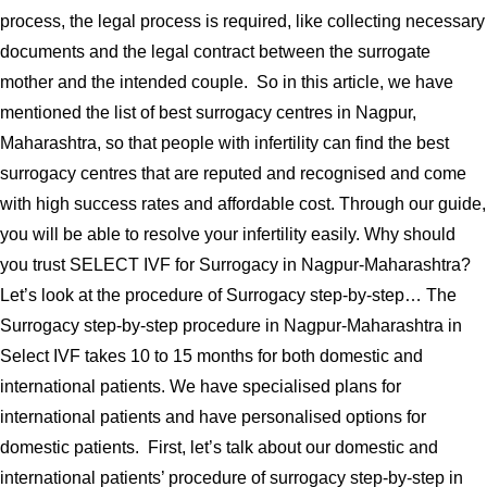
process, the legal process is required, like collecting necessary
documents and the legal contract between the surrogate
mother and the intended couple. So in this article, we have
mentioned the list of best surrogacy centres in Nagpur,
Maharashtra, so that people with infertility can find the best
surrogacy centres that are reputed and recognised and come
with high success rates and affordable cost. Through our guide,
you will be able to resolve your infertility easily. Why should
you trust SELECT IVF for Surrogacy in Nagpur-Maharashtra?
Let’s look at the procedure of Surrogacy step-by-step… The
Surrogacy step-by-step procedure in Nagpur-Maharashtra in
Select IVF takes 10 to 15 months for both domestic and
international patients. We have specialised plans for
international patients and have personalised options for
domestic patients. First, let’s talk about our domestic and
international patients’ procedure of surrogacy step-by-step in